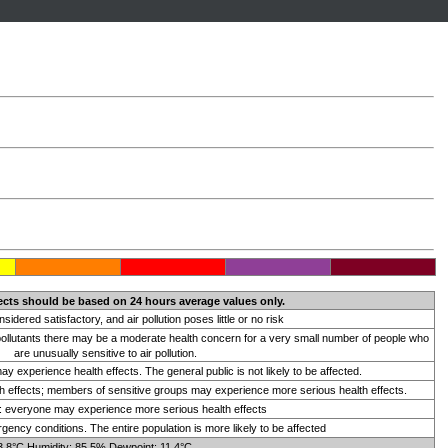
ects should be based on 24 hours average values only.
onsidered satisfactory, and air pollution poses little or no risk
 pollutants there may be a moderate health concern for a very small number of people who
are unusually sensitive to air pollution.
 experience health effects. The general public is not likely to be affected.
 effects; members of sensitive groups may experience more serious health effects.
t: everyone may experience more serious health effects
ency conditions. The entire population is more likely to be affected
3.8°C Humidity: 85.5% Dewpoint: 11.4°C