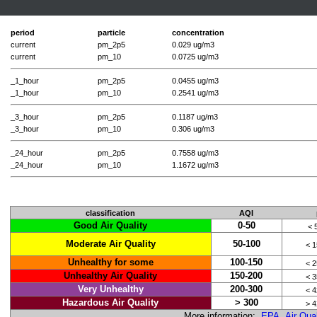
period
particle
concentration
current
pm_2p5
0.029 ug/m3
current
pm_10
0.0725 ug/m3
_1_hour
pm_2p5
0.0455 ug/m3
_1_hour
pm_10
0.2541 ug/m3
_3_hour
pm_2p5
0.1187 ug/m3
_3_hour
pm_10
0.306 ug/m3
_24_hour
pm_2p5
0.7558 ug/m3
_24_hour
pm_10
1.1672 ug/m3
classification
AQI
Good Air Quality
0-50
< 
Moderate Air Quality
50-100
< 
Unhealthy for some
100-150
< 
Unhealthy Air Quality
150-200
< 
Very Unhealthy
200-300
< 
Hazardous Air Quality
> 300
> 
More information:
EPA Air Qual