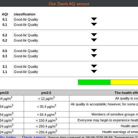
Our Davis AQ sensor
AQI
classification
0.1
Good Air Quality
0.1
Good Air Quality
0.2
Good Air Quality
0.2
Good Air Quality
0.5
Good Air Quality
0.3
Good Air Quality
3.1
Good Air Quality
1.1
Good Air Quality
pm10
pm2.5
The health eff
3
3
Air quality is c
54 μg/m
< 12 μg/m
Air quality is acceptable; however, for some
3
3
154 μg/m
< 35.4 μg/m
3
3
Members of sensitive groups may
254 μg/m
< 55.4 μg/m
3
3
Everyone may begin to experience health
354 μg/m
< 150.4 μg/m
3
3
Health aler
424 μg/m
< 250.4 μg/m
3
3
Health warnings of emerg
424 μg/m
> 250.4 μg/m
ity Index
Davis sensor
Sensor data captured at: 08-08-2026 05:59 Temperature: 1