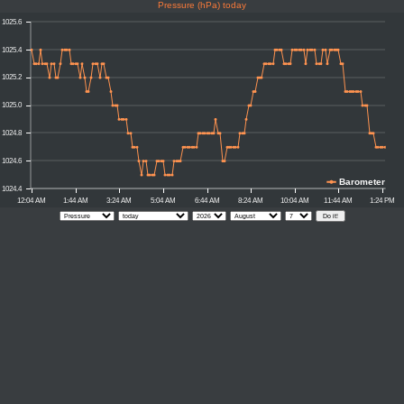
Pressure (hPa) today