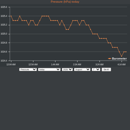
Pressure (hPa) today