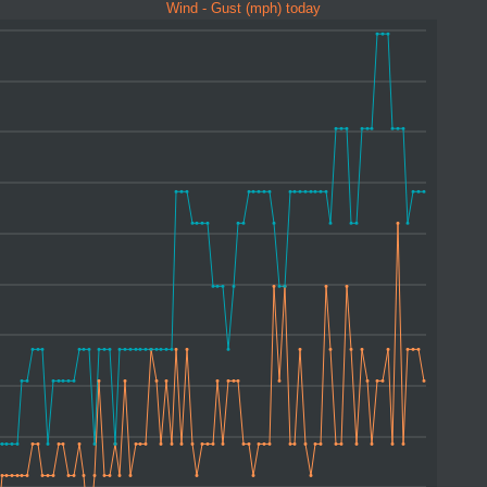
Wind - Gust (mph) today