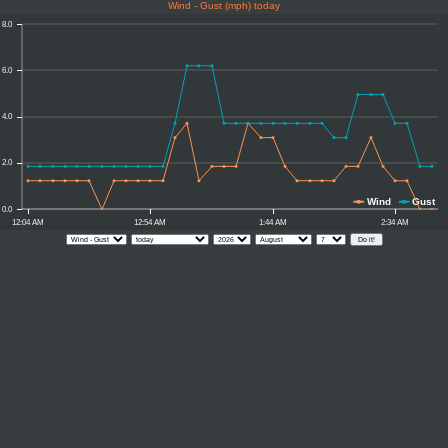
Wind - Gust (mph) today