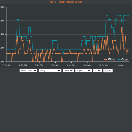
Wind - Gust (mph) today