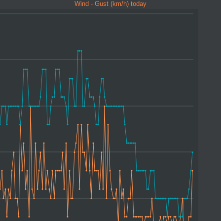
Wind - Gust (km/h) today