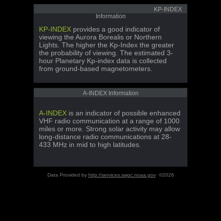
KP-INDEX
Information
KP-INDEX
provides a good indicator of
viewing the Aurora Borealis or Northern
Lights. The higher the Kp-Index the greater
the probability of viewing. The estimated 3-
hour Planetary Kp-index data is collected
from ground-based magnetometers.
A-INDEX Information
A-INDEX
is an indicator of possible enhanced
VHF radio communication at a range of 1000
miles or more. Strong solar activity may allow
long-distance radio communications at 28-
433 MHz in mid to high latitudes.
Data Provided by
http://services.swpc.noaa.gov
©2026