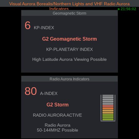
Visual Aurora Borealis/Northern Lights and VHF Radio Aurora
Indicators
21:56:02
Geomagnetic Storm
6
KP-INDEX
G2 Geomagnetic Storm
KP-PLANETARY INDEX
High Latitude Aurora Viewing Possible
Radio Aurora Indicators
80
A-INDEX
G2 Storm
RADIO AURORA ACTIVE
Radio Aurora
50-144MHZ Possible