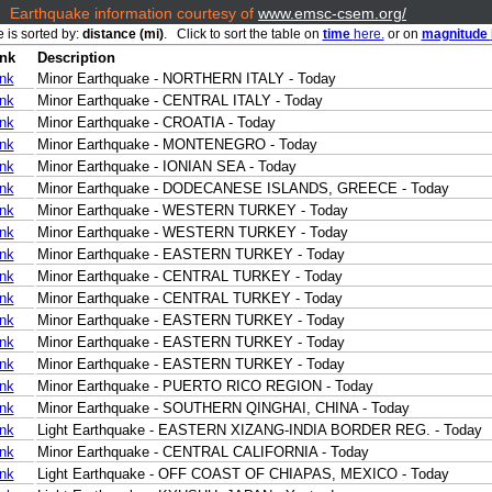
Earthquake information courtesy of
www.emsc-csem.org/
e is sorted by:
distance (mi)
. Click to sort the table on
time
here.
or on
magnitude
ink
Description
ink
Minor Earthquake - NORTHERN ITALY - Today
ink
Minor Earthquake - CENTRAL ITALY - Today
ink
Minor Earthquake - CROATIA - Today
ink
Minor Earthquake - MONTENEGRO - Today
ink
Minor Earthquake - IONIAN SEA - Today
ink
Minor Earthquake - DODECANESE ISLANDS, GREECE - Today
ink
Minor Earthquake - WESTERN TURKEY - Today
ink
Minor Earthquake - WESTERN TURKEY - Today
ink
Minor Earthquake - EASTERN TURKEY - Today
ink
Minor Earthquake - CENTRAL TURKEY - Today
ink
Minor Earthquake - CENTRAL TURKEY - Today
ink
Minor Earthquake - EASTERN TURKEY - Today
ink
Minor Earthquake - EASTERN TURKEY - Today
ink
Minor Earthquake - EASTERN TURKEY - Today
ink
Minor Earthquake - PUERTO RICO REGION - Today
ink
Minor Earthquake - SOUTHERN QINGHAI, CHINA - Today
ink
Light Earthquake - EASTERN XIZANG-INDIA BORDER REG. - Today
ink
Minor Earthquake - CENTRAL CALIFORNIA - Today
ink
Light Earthquake - OFF COAST OF CHIAPAS, MEXICO - Today