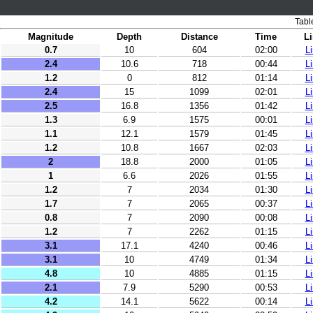
Tabl
Magnitude
Depth
Distance
Time
L
0.7
10
604
02:00
L
2.4
10.6
718
00:44
L
1.2
0
812
01:14
L
2.4
15
1099
02:01
L
2.5
16.8
1356
01:42
L
1.3
6.9
1575
00:01
L
1.1
12.1
1579
01:45
L
1.2
10.8
1667
02:03
L
2
18.8
2000
01:05
L
1
6.6
2026
01:55
L
1.2
7
2034
01:30
L
1.7
7
2065
00:37
L
0.8
7
2090
00:08
L
1.2
7
2262
01:15
L
3.1
17.1
4240
00:46
L
3.1
10
4749
01:34
L
4.8
10
4885
01:15
L
2.1
7.9
5290
00:53
L
4.2
14.1
5622
00:14
L