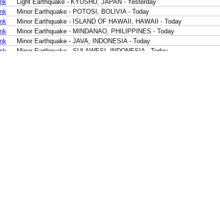
ink
Light Earthquake - KYUSHU, JAPAN - Yesterday
ink
Minor Earthquake - POTOSI, BOLIVIA - Today
ink
Minor Earthquake - ISLAND OF HAWAII, HAWAII - Today
ink
Minor Earthquake - MINDANAO, PHILIPPINES - Today
ink
Minor Earthquake - JAVA, INDONESIA - Today
ink
Minor Earthquake - SULAWESI, INDONESIA - Today
ink
Minor Earthquake - BANDA SEA - Today
ink
Minor Earthquake - SUMBA REGION, INDONESIA - Today
ink
Minor Earthquake - SUMBA REGION, INDONESIA - Today
ink
Minor Earthquake - CERAM SEA, INDONESIA - Today
ink
Minor Earthquake - CERAM SEA, INDONESIA - Today