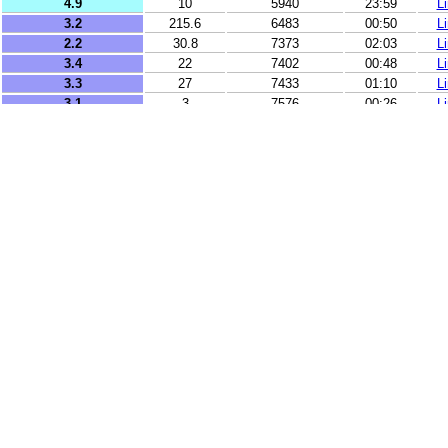
4.9
10
5940
23:59
L
3.2
215.6
6483
00:50
L
2.2
30.8
7373
02:03
L
3.4
22
7402
00:48
L
3.3
27
7433
01:10
L
3.1
3
7576
00:26
L
2.7
17
7929
00:33
L
2.6
10
8008
00:14
L
2.7
9
8041
01:50
L
2.6
41
8055
02:00
L
2.7
99
8072
01:16
L