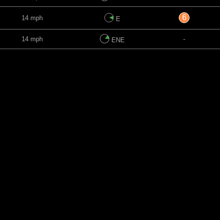
6
14 mph
E
14 mph
-
ENE