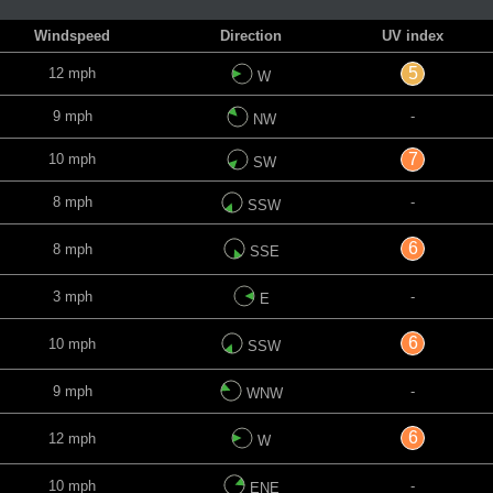
Windspeed
Direction
UV index
5
12 mph
W
9 mph
-
NW
7
10 mph
SW
8 mph
-
SSW
6
8 mph
SSE
3 mph
-
E
6
10 mph
SSW
9 mph
-
WNW
6
12 mph
W
10 mph
-
ENE