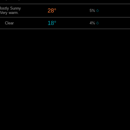
ostly Sunny
28°
5%
Very warm.
18°
Clear
4%