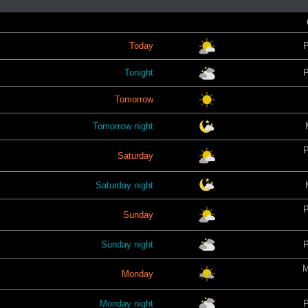
Today
P
Tonight
P
Tomorrow
Tomorrow night
P
Saturday
Saturday night
P
Sunday
Sunday night
P
M
Monday
Monday night
P