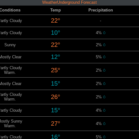
WeatherUnderground Forecast
Conditions
Temp
Precipitation
22°
artly Cloudy
-
10°
artly Cloudy
4%
22°
Sunny
2%
12°
Mostly Clear
5%
artly Cloudy
25°
2%
Warm.
15°
Mostly Clear
2%
artly Cloudy
26°
2%
Warm.
15°
artly Cloudy
4%
ostly Sunny
27°
4%
Warm.
16°
artly Cloudy
5%