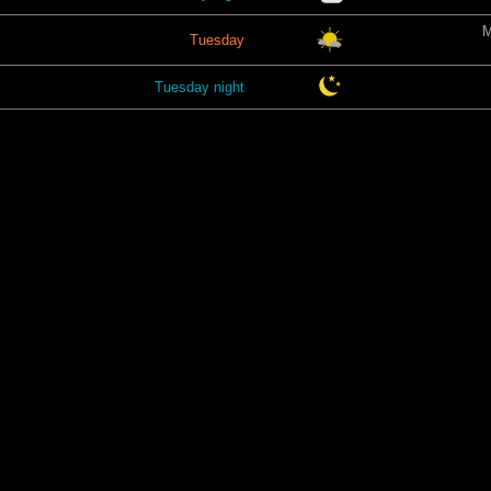
M
Tuesday
Tuesday night