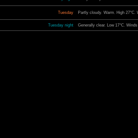
Tuesday
Partly cloudy. Warm. High 27°C.
Tuesday night
Generally clear. Low 17°C. Winds