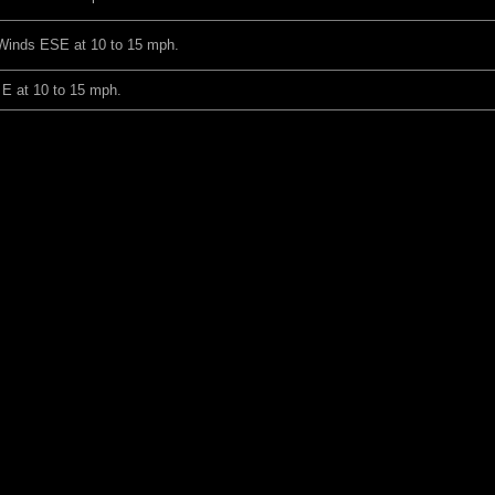
 Winds ESE at 10 to 15 mph.
 E at 10 to 15 mph.