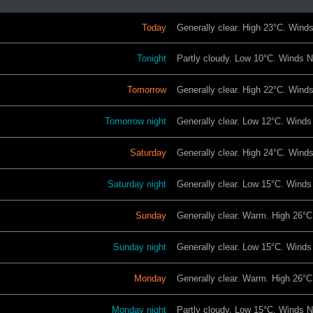
Today
Generally clear. High 23°C. Wind
Tonight
Partly cloudy. Low 10°C. Winds 
Tomorrow
Generally clear. High 22°C. Win
Tomorrow night
Generally clear. Low 12°C. Wind
Saturday
Generally clear. High 24°C. Wind
Saturday night
Generally clear. Low 15°C. Winds 
Sunday
Generally clear. Warm. High 26°C
Sunday night
Generally clear. Low 15°C. Winds
Monday
Generally clear. Warm. High 26°C
Monday night
Partly cloudy. Low 15°C. Winds N