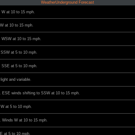
WeatherUnderground Forecast
s W at 10 to 15 mph.
NW at 10 to 15 mph.
ds WSW at 10 to 15 mph.
s SSW at 5 to 10 mph.
s SSE at 5 to 10 mph.
light and variable.
. ESE winds shifting to SSW at 10 to 15 mph.
 W at 5 to 10 mph.
. Winds W at 10 to 15 mph.
E at 5 to 10 mph.