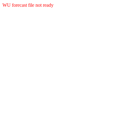
WU forecast file not ready