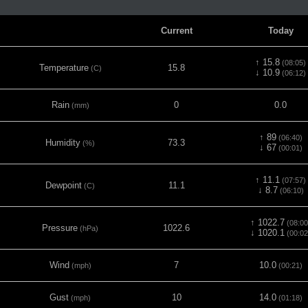
Current
Today
↑ 15.8
(08:05)
Temperature
15.8
(C)
↓ 10.9
(06:12)
Rain
0
0.0
(mm)
↑ 89
(06:40)
Humidity
73.3
(%)
↓ 67
(00:01)
↑ 11.1
(07:57)
Dewpoint
11.1
(C)
↓ 8.7
(06:10)
↑ 1022.7
(08:00
Pressure
1022.6
(hPa)
↓ 1020.1
(00:02
Wind
7
10.0
(mph)
(00:21)
Gust
10
14.0
(mph)
(01:18)