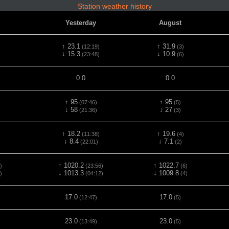
Station weather history
Yesterday
August
↑ 23.1
↑ 31.9
(12:19)
(3)
↓ 15.3
↓ 10.9
(23:48)
(6)
0.0
0.0
↑ 95
↑ 95
(07:46)
(5)
↓ 58
↓ 27
(21:36)
(3)
↑ 18.2
↑ 19.6
(11:38)
(4)
↓ 8.4
↓ 7.1
(22:01)
(2)
↑ 1020.2
↑ 1022.7
)
(23:56)
(6)
↓ 1013.3
↓ 1009.8
)
(04:12)
(4)
17.0
17.0
(12:47)
(5)
23.0
23.0
(13:49)
(5)