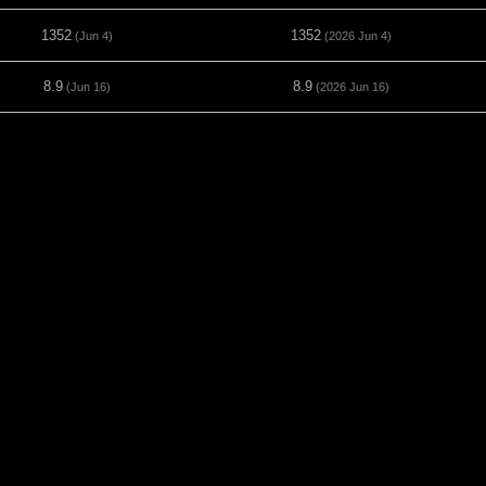
1352
1352
(Jun 4)
(2026 Jun 4)
8.9
8.9
(Jun 16)
(2026 Jun 16)