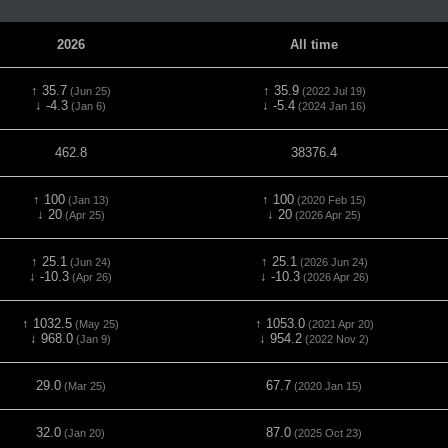
2026
All time
↑ 35.7
↑ 35.9
(Jun 25)
(2022 Jul 19)
↓ -4.3
↓ -5.4
(Jan 6)
(2024 Jan 16)
462.8
38376.4
↑ 100
↑ 100
(Jan 13)
(2020 Feb 15)
↓ 20
↓ 20
(Apr 25)
(2026 Apr 25)
↑ 25.1
↑ 25.1
(Jun 24)
(2026 Jun 24)
↓ -10.3
↓ -10.3
(Apr 26)
(2026 Apr 26)
↑ 1032.5
↑ 1053.0
(May 25)
(2021 Apr 20)
↓ 968.0
↓ 954.2
(Jan 9)
(2022 Nov 2)
29.0
67.7
(Mar 25)
(2020 Jan 15)
32.0
87.0
(Jan 20)
(2025 Oct 23)