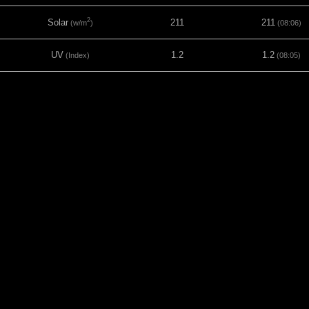
2
Solar
211
211
(w/m
)
(08:06)
UV
1.2
1.2
(Index)
(08:05)