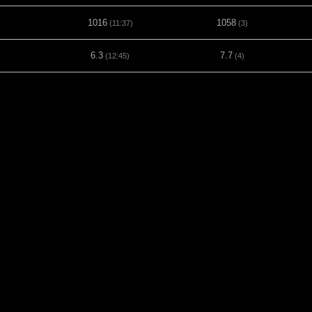
1016
1058
(11:37)
(3)
6.3
7.7
(12:45)
(4)