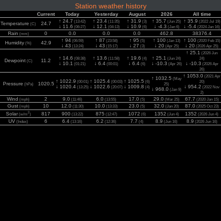
Station weather history
Current
Today
Yesterday
August
2026
All time
↑ 24.7
↑ 23.4
↑ 31.9
↑ 35.7
↑ 35.9
(13:42)
(11:35)
(3)
(Jun 25)
(2022 Jul 19)
Temperature
24.7
(C)
↓ 11.6
↓ 12.1
↓ 10.9
↓ -4.3
↓ -5.4
(06:27)
(04:13)
(6)
(Jan 6)
(2024 Jan 16)
Rain
0
0.0
0.0
0.0
462.8
38376.4
(mm)
↑ 94
↑ 87
↑ 95
↑ 100
↑ 100
(06:59)
(23:58)
(5)
(Jan 13)
(2020 Feb 15)
Humidity
42.9
(%)
↓ 43
↓ 43
↓ 27
↓ 20
↓ 20
(13:24)
(15:17)
(3)
(Apr 25)
(2026 Apr 25)
↑ 25.1
(2026 Jun
↑ 14.6
↑ 13.6
↑ 19.6
↑ 25.1
(08:38)
(11:58)
(4)
(Jun 24)
24)
Dewpoint
11.2
(C)
↓ 10.1
↓ 6.4
↓ 6.4
↓ -10.3
↓ -10.3
(01:21)
(00:01)
(6)
(Apr 26)
(2026 Apr
26)
↑ 1053.0
(2021 Apr
↑ 1032.5
(May
↑ 1022.9
↑ 1025.4
↑ 1025.5
(00:01)
(00:03)
(6)
20)
Pressure
1020.5
(hPa)
25)
↓ 1020.4
↓ 1022.6
↓ 1009.8
↓ 954.2
(13:25)
(20:07)
(4)
(2022 Nov
↓ 968.0
(Jan 9)
2)
Wind
2
9.0
6.0
17.0
29.0
67.7
(mph)
(11:46)
(13:55)
(5)
(Mar 25)
(2020 Jan 15)
Gust
10
12.0
10.0
23.0
32.0
87.0
(mph)
(11:30)
(13:33)
(5)
(Jan 20)
(2025 Oct 23)
2
Solar
817
900
875
1072
1352
1352
(w/m
)
(13:22)
(12:47)
(6)
(Jun 4)
(2026 Jun 4)
UV
6
6.4
6.2
7.7
8.9
8.9
(Index)
(13:16)
(12:36)
(4)
(Jun 16)
(2026 Jun 16)