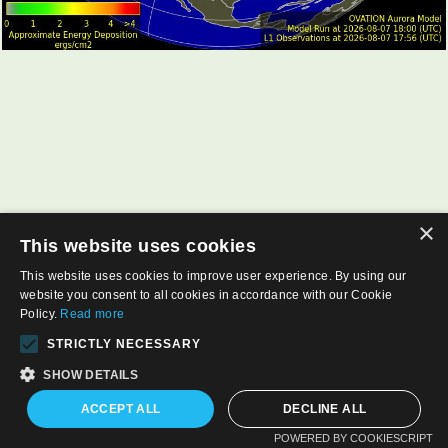
×
This website uses cookies
This website uses cookies to improve user experience. By using our
website you consent to all cookies in accordance with our Cookie
Policy.
Read more
STRICTLY NECESSARY
SHOW DETAILS
ACCEPT ALL
DECLINE ALL
POWERED BY COOKIESCRIPT