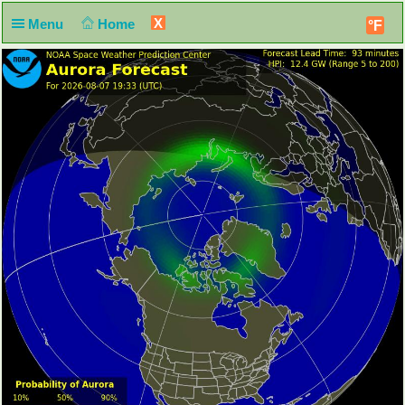
X
Menu
Home
°F