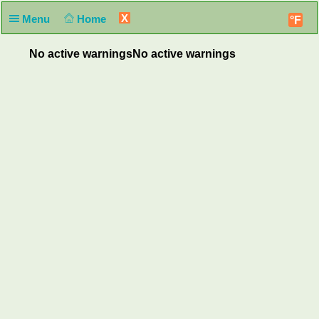
X
Menu
Home
°F
No active warnings
No active warnings