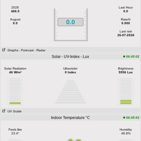
2026
Last Hour
466.0
0.0
August
Rate/h
0.0
0.0
0.000
Last rain
26-07-2026
Graphs
- Forecast
- Radar
Solar - UV-Index - Lux
06:45:02
Solar Radiation
Ultraviolet
Brightness
46 W/m²
0 Index
5556 Lux
UV Guide
Indoor Temperature °C
06:45:02
Feels like
Humidity
23.4°
48.8%