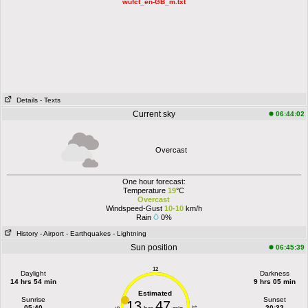
wufct_en-GB_m.txt
Details
- Texts
Current sky
06:44:02
Overcast
One hour forecast:
Temperature
19
°C
Overcast
Windspeed-Gust
10-10
km/h
Rain
0%
History
- Airport
- Earthquakes
- Lightning
Sun position
06:45:39
12
Daylight
Darkness
14 hrs 54 min
9 hrs 05 min
Estimated
Sunrise
Sunset
13
47
05:40
20:32
6