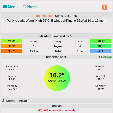
Menu
Home
°F
06:45:46
Sun 9 Aug 2026
Partly cloudy. Warm. High 26°C. E winds shifting to SSW at 10 to 15 mph.
Max-Min Temperature °C
20.0°
16.2°
02:07
Today
04:25
31.9°
10.9°
3
August
6
35.7°
-4.3°
25 Jun
2026
6 Jan
Temperature °C
06:45:02
Fahrenheit
Feels like
61.2°
15.7°
16.2°
Indoor
Wet Bulb
23.4°
13.1°
↑
20.0°
↓
16.2°
Humidity
Dewpoint
70.7% ↑
10.9°
Graphs
- Forecast
Forecast
(63): WU forecast file not ready