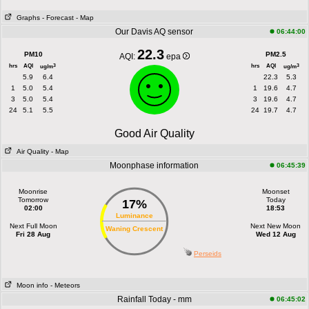
Graphs
- Forecast
- Map
Our Davis AQ sensor
06:44:00
22.3
PM10
PM2.5
AQI:
epa
hrs
AQI
hrs
AQI
3
3
ug/m
ug/m
5.9
6.4
22.3
5.3
1
5.0
5.4
1
19.6
4.7
3
5.0
5.4
3
19.6
4.7
24
5.1
5.5
24
19.7
4.7
Good Air Quality
Air Quality
- Map
Moonphase information
06:45:39
Moonrise
Moonset
Tomorrow
Today
17%
02:00
18:53
Luminance
Next Full Moon
Next New Moon
Waning Crescent
Fri 28 Aug
Wed 12 Aug
Perseids
Moon info
- Meteors
Rainfall Today - mm
06:45:02