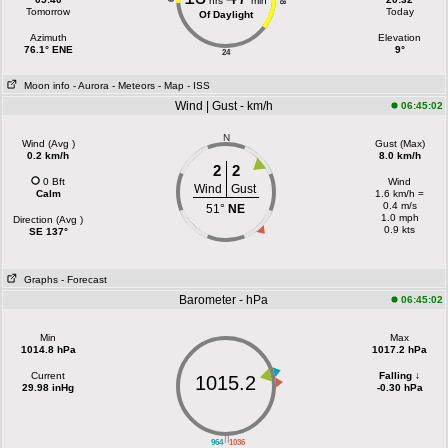
hrs
min
18
Tomorrow
Today
Of Daylight
Azimuth
Elevation
76.1° ENE
9°
24
Moon info
- Aurora
- Meteors
- Map
- ISS
Wind | Gust - km/h
06:45:02
N
Wind (Avg )
Gust (Max)
0.2 km/h
8.0 km/h
2
2
0 Bft
Wind
Wind
Gust
Calm
1.6 km/h =
0.4 m/s
51°
NE
1.0 mph
Direction (Avg )
0.9 kts
SE 137°
Graphs
- Forecast
Barometer - hPa
06:45:02
Min
Max
1014.8 hPa
1017.2 hPa
Current
Falling ↓
1015.2
29.98 inHg
-0.30 hPa
||
964
1036