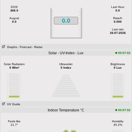
2026
Last Hour
466.0
0.0
August
Rate/h
0.0
0.0
0.000
Last rain
26-07-2026
Graphs
- Forecast
- Radar
Solar - UV-Index - Lux
00:07:02
Solar Radiation
Ultraviolet
Brightness
0 W/m²
0 Index
0 Lux
UV Guide
Indoor Temperature °C
00:07:02
Feels like
Humidity
21.7°
45.2%