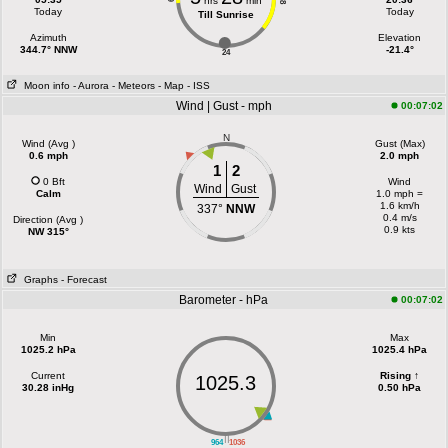
hrs
min
18
Today
Today
Till Sunrise
Azimuth
Elevation
344.7° NNW
-21.4°
24
Moon info
- Aurora
- Meteors
- Map
- ISS
Wind | Gust - mph
00:07:02
N
Wind (Avg )
Gust (Max)
0.6 mph
2.0 mph
1
2
0 Bft
Wind
Wind
Gust
Calm
1.0 mph =
1.6 km/h
337°
NNW
0.4 m/s
Direction (Avg )
0.9 kts
NW 315°
Graphs
- Forecast
Barometer - hPa
00:07:02
Min
Max
1025.2 hPa
1025.4 hPa
Current
Rising ↑
1025.3
30.28 inHg
0.50 hPa
||
964
1036