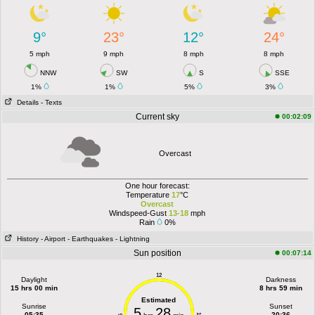
9°
23°
12°
24°
5 mph
9 mph
8 mph
8 mph
NNW
SW
S
SSE
1%
1%
5%
3%
Details
- Texts
Current sky
00:02:09
Overcast
One hour forecast:
Temperature
17
°C
Overcast
Windspeed-Gust
13-18
mph
Rain
0%
History
- Airport
- Earthquakes
- Lightning
Sun position
00:07:14
12
Daylight
Darkness
15 hrs 00 min
8 hrs 59 min
Estimated
Sunrise
Sunset
5
28
05:35
20:36
6