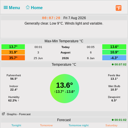
Menu
Home
°F
00:07:20
Fri 7 Aug 2026
Generally clear. Low 9°C. Winds light and variable.
Max-Min Temperature °C
13.7°
13.6°
00:01
Today
00:05
31.9°
10.9°
3
August
6
35.7°
-4.3°
25 Jun
2026
6 Jan
Temperature °C
00:07:02
Fahrenheit
Feels like
56.5°
13.1°
13.6°
Indoor
Wet Bulb
22.4°
10.5°
↑
13.7°
↓
13.6°
Humidity
Dewpoint
62.2% ↑
6.5°
Graphs
- Forecast
Forecast
00:01:02
Tonight
Tomorrow
Tomorrow night
Saturday