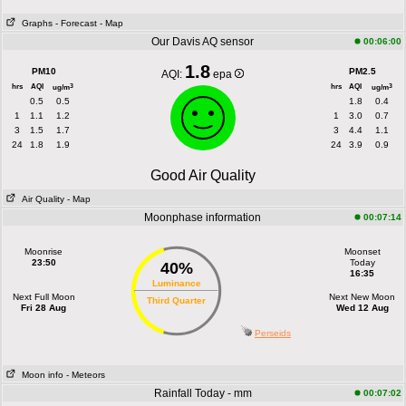
Graphs
- Forecast
- Map
Our Davis AQ sensor
00:06:00
1.8
PM10
PM2.5
AQI:
epa
hrs
AQI
hrs
AQI
3
3
ug/m
ug/m
0.5
0.5
1.8
0.4
1
1.1
1.2
1
3.0
0.7
3
1.5
1.7
3
4.4
1.1
24
1.8
1.9
24
3.9
0.9
Good Air Quality
Air Quality
- Map
Moonphase information
00:07:14
Moonrise
Moonset
23:50
Today
40%
16:35
Luminance
Next Full Moon
Next New Moon
Third Quarter
Fri 28 Aug
Wed 12 Aug
Perseids
Moon info
- Meteors
Rainfall Today - mm
00:07:02