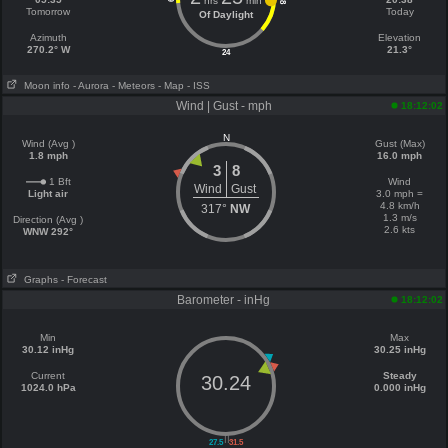
hrs
min
18
Tomorrow
Today
Of Daylight
Azimuth
Elevation
270.2° W
21.3°
24
Moon info
- Aurora
- Meteors
- Map
- ISS
Wind | Gust - mph
18:12:02
N
Wind (Avg )
Gust (Max)
1.8 mph
16.0 mph
3
8
1 Bft
Wind
Wind
Gust
Light air
3.0 mph =
4.8 km/h
317°
NW
1.3 m/s
Direction (Avg )
2.6 kts
WNW 292°
Graphs
- Forecast
Barometer - inHg
18:12:02
Min
Max
30.12 inHg
30.25 inHg
Current
Steady
30.24
1024.0 hPa
0.000 inHg
||
27.5
31.5