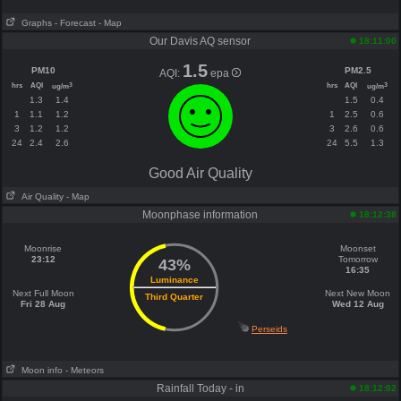
Graphs
- Forecast
- Map
Our Davis AQ sensor
18:11:00
1.5
PM10
PM2.5
AQI:
epa
hrs
AQI
hrs
AQI
3
3
ug/m
ug/m
1.3
1.4
1.5
0.4
1
1.1
1.2
1
2.5
0.6
3
1.2
1.2
3
2.6
0.6
24
2.4
2.6
24
5.5
1.3
Good Air Quality
Air Quality
- Map
Moonphase information
18:12:38
Moonrise
Moonset
23:12
Tomorrow
43%
16:35
Luminance
Next Full Moon
Next New Moon
Third Quarter
Fri 28 Aug
Wed 12 Aug
Perseids
Moon info
- Meteors
Rainfall Today - in
18:12:02