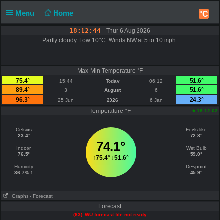
Menu
Home
°C
18:12:44
Thur 6 Aug 2026
Partly cloudy. Low 10°C. Winds NW at 5 to 10 mph.
Max-Min Temperature °F
75.4°
51.6°
15:44
Today
06:12
89.4°
51.6°
3
August
6
96.3°
24.3°
25 Jun
2026
6 Jan
Temperature °F
18:12:02
Celsius
Feels like
23.4°
72.8°
74.1°
Indoor
Wet Bulb
76.5°
59.0°
↑
75.4°
↓
51.6°
Humidity
Dewpoint
36.7% ↑
45.9°
Graphs
- Forecast
Forecast
(63): WU forecast file not ready