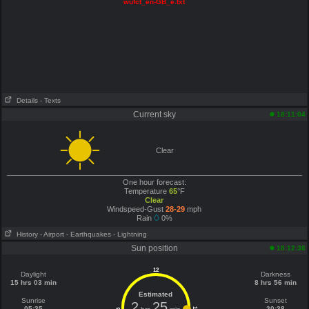
wufct_en-GB_e.txt
Details
- Texts
Current sky
18:11:04
Clear
One hour forecast:
Temperature
65
°F
Clear
Windspeed-Gust
28-29
mph
Rain
0%
History
- Airport
- Earthquakes
- Lightning
Sun position
18:12:38
12
Daylight
Darkness
15 hrs 03 min
8 hrs 56 min
Estimated
Sunrise
Sunset
2
25
05:35
20:38
6