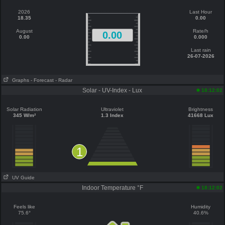
2026
Last Hour
18.35
0.00
August
Rate/h
0.00
0.00
0.000
Last rain
26-07-2026
Graphs
- Forecast
- Radar
Solar - UV-Index - Lux
18:12:02
Solar Radiation
Ultraviolet
Brightness
345 W/m²
1.3 Index
41668 Lux
1
UV Guide
Indoor Temperature °F
18:12:02
Feels like
Humidity
75.6°
40.6%