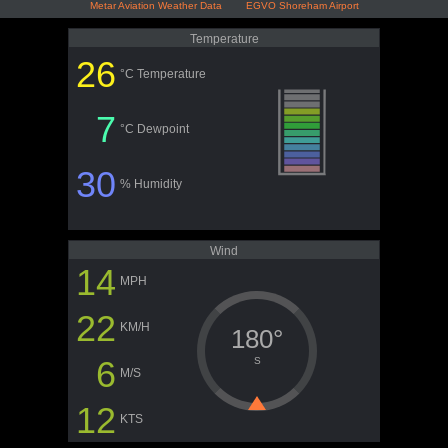
Metar Aviation Weather Data EGVO Shoreham Airport
Temperature
26
°C Temperature
7
°C Dewpoint
30
% Humidity
Wind
14
MPH
22
KM/H
180°
6
S
M/S
12
KTS