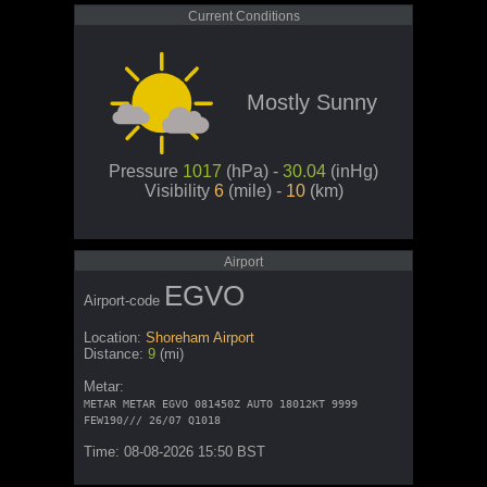
Current Conditions
Mostly Sunny
Pressure
1017
(hPa) -
30.04
(inHg)
Visibility
6
(mile) -
10
(km)
Airport
EGVO
Airport-code
Location:
Shoreham Airport
Distance:
9
(mi)
Metar:
METAR METAR EGVO 081450Z AUTO 18012KT 9999
FEW190/// 26/07 Q1018
Time: 08-08-2026 15:50 BST