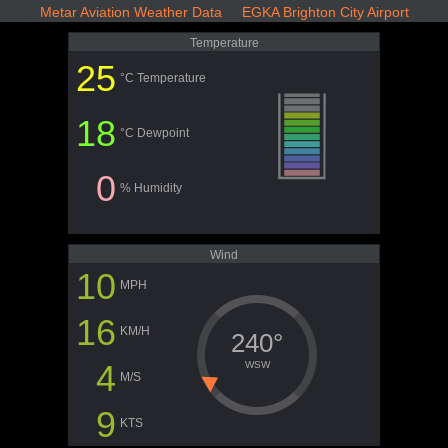
Metar Aviation Weather Data EGKA Brighton City Airport
Temperature
25
°C Temperature
18
°C Dewpoint
0
% Humidity
Wind
10
MPH
16
KM/H
240°
4
WSW
M/S
9
KTS