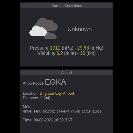
Current Conditions
Unknown
Pressure
1012
(hPa) -
29.88
(inHg)
Visibility
6.2
(mile) -
10
(km)
Airport
EGKA
Airport-code
Location:
Brighton City Airport
Distance:
9
(mi)
Metar:
METAR EGKA 091750Z 24009KT CAVOK 25/18 Q1012
Time: 09-08-2026 18:50 BST