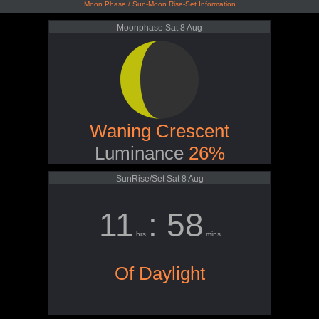
Moon Phase / Sun-Moon Rise-Set Information
Moonphase Sat 8 Aug
Waning Crescent
Luminance
26%
SunRise/Set Sat 8 Aug
11
: 58
hrs
mins
Of Daylight