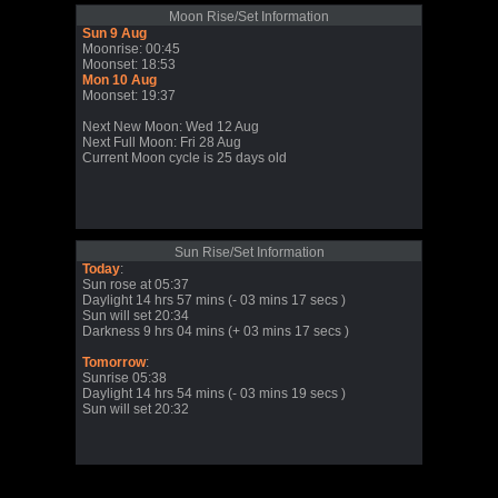
Moon Rise/Set Information
Sun 9 Aug
Moonrise: 00:45
Moonset: 18:53
Mon 10 Aug
Moonset: 19:37
Next New Moon: Wed 12 Aug
Next Full Moon: Fri 28 Aug
Current Moon cycle is 25 days old
Sun Rise/Set Information
Today
:
Sun rose at 05:37
Daylight 14 hrs 57 mins (- 03 mins 17 secs )
Sun will set 20:34
Darkness 9 hrs 04 mins (+ 03 mins 17 secs )
Tomorrow
:
Sunrise 05:38
Daylight 14 hrs 54 mins (- 03 mins 19 secs )
Sun will set 20:32