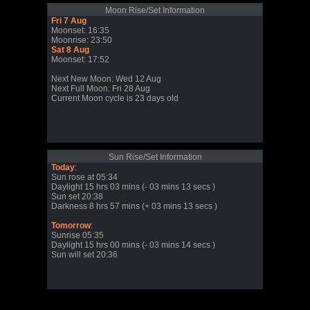
Moon Rise/Set Information
Fri 7 Aug
Moonset: 16:35
Moonrise: 23:50
Sat 8 Aug
Moonset: 17:52
Next New Moon: Wed 12 Aug
Next Full Moon: Fri 28 Aug
Current Moon cycle is 23 days old
Sun Rise/Set Information
Today
:
Sun rose at 05:34
Daylight 15 hrs 03 mins (- 03 mins 13 secs )
Sun set 20:38
Darkness 8 hrs 57 mins (+ 03 mins 13 secs )
Tomorrow
:
Sunrise 05:35
Daylight 15 hrs 00 mins (- 03 mins 14 secs )
Sun will set 20:36