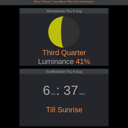
Moon Phase / Sun-Moon Rise-Set Information
Moonphase Thu 6 Aug
Third Quarter
Luminance
41%
SunRise/Set Thu 6 Aug
6
: 37
hrs
mins
Till Sunrise