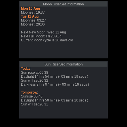
Moon Rise/Set Information
Mon 10 Aug
Moonset: 19:37
Tue 11 Aug
Moonrise: 03:27
Moonset: 20:06
Next New Moon: Wed 12 Aug
Next Full Moon: Fri 28 Aug
Current Moon cycle is 26 days old
Sun Rise/Set Information
Today
:
Sun rose at 05:38
Daylight 14 hrs 54 mins (- 03 mins 19 secs )
Sun will set 20:32
Darkness 9 hrs 07 mins (+ 03 mins 19 secs )
Tomorrow
:
Sunrise 05:40
Daylight 14 hrs 50 mins (- 03 mins 20 secs )
Sun will set 20:31