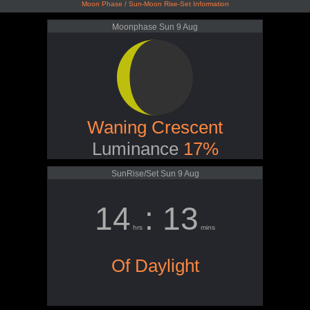
Moon Phase / Sun-Moon Rise-Set Information
Moonphase Sun 9 Aug
Waning Crescent
Luminance
17%
SunRise/Set Sun 9 Aug
14
: 13
hrs
mins
Of Daylight