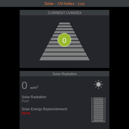
Solar - UV-Index - Lux
CURRENT UVINDEX
0
Solar Radiation
0
2
w/m
Solar Radiation:
Poor
Solar Energy Replenishment:
None