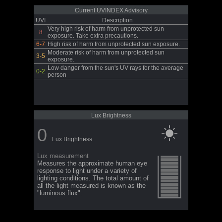
Current UVINDEX Advisory
UVI
Description
Very high risk of harm from unprotected sun
8
exposure. Take extra precautions.
6-7
High risk of harm from unprotected sun exposure.
Moderate risk of harm from unprotected sun
3-5
exposure.
Low danger from the sun's UV rays for the average
0-2
person
Lux Brightness
0
Lux Brightness
Lux measurement
Measures the approximate human eye
response to light under a variety of
lighting conditions. The total amount of
all the light measured is known as the
"luminous flux".