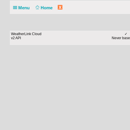
X
Menu
Home
WeatherLink Cloud
✓
v2 API
Never base 