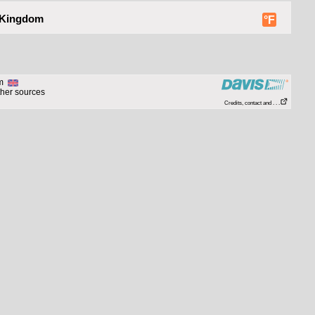
 Kingdom
°F
om
ther sources
Credits, contact and . . .