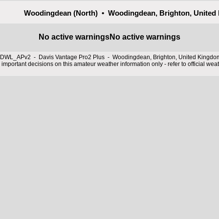
Woodingdean (North) • Woodingdean, Brighton, United
No active warnings
No active warnings
DWL_APv2 - Davis Vantage Pro2 Plus - Woodingdean, Brighton, United Kingd
important decisions on this amateur weather information only - refer to official wea