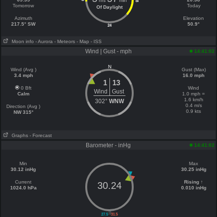
hrs
min
18
Tomorrow
Today
Of Daylight
Azimuth
Elevation
217.5° SW
50.9°
24
Moon info
- Aurora
- Meteors
- Map
- ISS
Wind | Gust - mph
14:41:02
N
Wind (Avg )
Gust (Max)
3.4 mph
16.0 mph
1
13
0 Bft
Wind
Wind
Gust
Calm
1.0 mph =
1.6 km/h
302°
WNW
0.4 m/s
Direction (Avg )
0.9 kts
NW 315°
Graphs
- Forecast
Barometer - inHg
14:41:02
Min
Max
30.12 inHg
30.25 inHg
Current
Rising ↑
30.24
1024.0 hPa
0.010 inHg
||
27.5
31.5