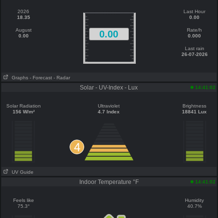
2026
Last Hour
18.35
0.00
August
Rate/h
0.00
0.00
0.000
Last rain
26-07-2026
Graphs
- Forecast
- Radar
Solar - UV-Index - Lux
14:41:02
Solar Radiation
Ultraviolet
Brightness
156 W/m²
4.7 Index
18841 Lux
4
UV Guide
Indoor Temperature °F
14:41:02
Feels like
Humidity
75.3°
40.7%