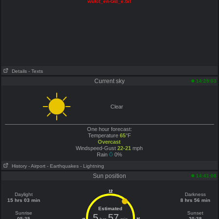
wufct_en-GB_e.txt
Details
- Texts
Current sky
14:29:03
Clear
One hour forecast:
Temperature
65
°F
Overcast
Windspeed-Gust
22-21
mph
Rain
0%
History
- Airport
- Earthquakes
- Lightning
Sun position
14:41:08
12
Daylight
Darkness
15 hrs 03 min
8 hrs 56 min
Estimated
Sunrise
Sunset
5
57
05:35
20:38
6