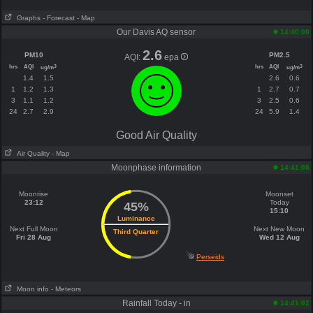
Graphs
- Forecast
- Map
Our Davis AQ sensor
14:40:00
2.6
PM10
PM2.5
AQI:
epa
hrs
AQI
hrs
AQI
3
3
ug/m
ug/m
1.4
1.5
2.6
0.6
1
1.2
1.3
1
2.7
0.7
3
1.1
1.2
3
2.5
0.6
24
2.7
2.9
24
5.9
1.4
Good Air Quality
Air Quality
- Map
Moonphase information
14:41:08
Moonrise
Moonset
23:12
Today
45%
15:10
Luminance
Next Full Moon
Next New Moon
Third Quarter
Fri 28 Aug
Wed 12 Aug
Perseids
Moon info
- Meteors
Rainfall Today - in
14:41:02