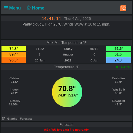
Menu
Home
°C
14:41:14
Thur 6 Aug 2026
Partly cloudy. High 23°C. Winds WSW at 10 to 15 mph.
Max-Min Temperature °F
74.8°
51.6°
14:22
Today
06:12
89.4°
51.6°
3
August
6
96.3°
24.3°
25 Jun
2026
6 Jan
Temperature °F
14:41:02
Celsius
Feels like
21.6°
68.9°
70.8°
Indoor
Wet Bulb
76.2°
58.8°
↑
74.8°
↓
51.6°
Humidity
Dewpoint
41.9% ↑
46.5°
Graphs
- Forecast
Forecast
(63): WU forecast file not ready