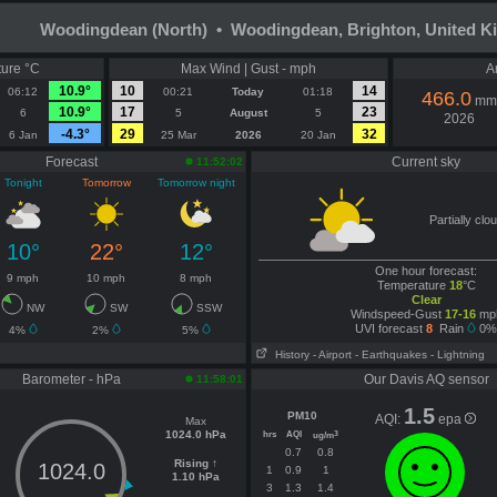
Woodingdean (North) • Woodingdean, Brighton, United 
ure °C
Max Wind | Gust - mph
A
10.9°
10
14
06:12
00:21
Today
01:18
466.0
mm
10.9°
17
23
6
5
August
5
2026
-4.3°
29
32
6 Jan
25 Mar
2026
20 Jan
Forecast
Current sky
11:52:02
Tonight
Tomorrow
Tomorrow night
Partially clo
10°
22°
12°
One hour forecast:
9 mph
10 mph
8 mph
Temperature
18
°C
Clear
NW
SW
SSW
Windspeed-Gust
17-16
mp
UVI forecast
8
Rain
0%
4%
2%
5%
History
- Airport
- Earthquakes
- Lightning
Barometer - hPa
Our Davis AQ sensor
11:58:01
1.5
PM10
AQI:
epa
Max
1024.0 hPa
hrs
AQI
3
ug/m
0.7
0.8
Rising ↑
1024.0
1
0.9
1
1.10 hPa
3
1.3
1.4