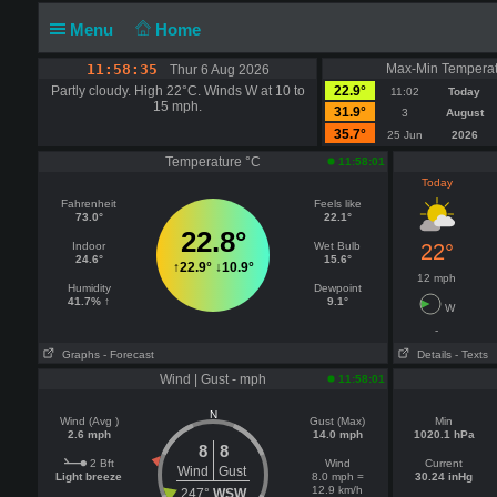
Menu
Home
11:58:35
Max-Min Temperat
Thur 6 Aug 2026
Partly cloudy. High 22°C. Winds W at 10 to
22.9°
11:02
Today
15 mph.
31.9°
3
August
35.7°
25 Jun
2026
Temperature °C
11:58:01
Today
Fahrenheit
Feels like
73.0°
22.1°
22.8°
Indoor
Wet Bulb
22°
24.6°
15.6°
↑
22.9°
↓
10.9°
12 mph
Humidity
Dewpoint
41.7% ↑
9.1°
W
-
Graphs
- Forecast
Details
- Texts
Wind | Gust - mph
11:58:01
N
Wind (Avg )
Gust (Max)
Min
2.6 mph
14.0 mph
1020.1 hPa
8
8
2 Bft
Wind
Current
Wind
Gust
Light breeze
8.0 mph =
30.24 inHg
12.9 km/h
247°
WSW