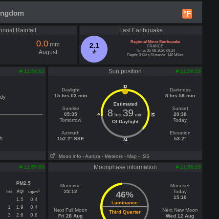
Kingdom
°F
nnual Rainfall
Last Earthquake
0.0
Regional Minor Earthquake
mm
2.1
FRANCE
Time: 06-08-2026 09:24
August
Depth: 0 KMs Distance: 140 Miles
Sun position
11:54:03
11:58:29
12
Daylight
Darkness
15 hrs 03 min
8 hrs 56 min
udy
Estimated
Sunrise
Sunset
8
39
05:35
20:38
hrs
min
18
6
Tomorrow
Today
Of Daylight
Azimuth
Elevation
h
152.2° SSE
53.2°
24
Moon info
- Aurora
- Meteors
- Map
- ISS
Moonphase information
11:57:00
11:58:29
PM2.5
Moonrise
Moonset
hrs
AQI
23:12
Today
3
ug/m
46%
15:10
1.5
0.4
Luminance
1
1.9
0.4
Next Full Moon
Next New Moon
Third Quarter
3
2.6
0.6
Fri 28 Aug
Wed 12 Aug