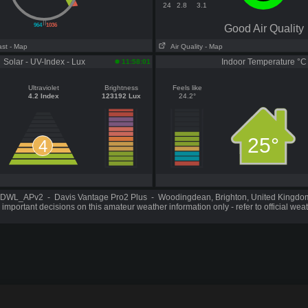
24
2.8
3.1
||
964
1036
Good Air Quality
ast
- Map
Air Quality
- Map
Solar - UV-Index - Lux
Indoor Temperature °C
11:58:01
Ultraviolet
Brightness
Feels like
4.2 Index
123192 Lux
24.2°
25°
4
DWL_APv2 - Davis Vantage Pro2 Plus - Woodingdean, Brighton, United Kingd
important decisions on this amateur weather information only - refer to official wea