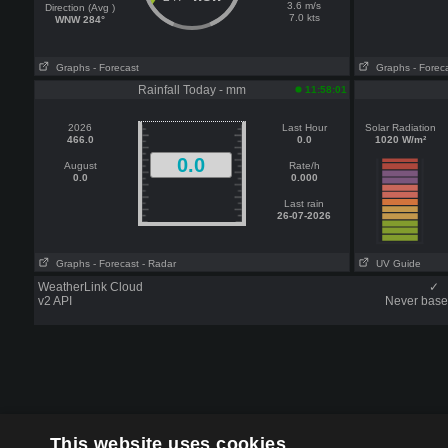
3.6 m/s
Direction (Avg )
7.0 kts
WNW 284°
Graphs
- Forecast
Graphs
- Forec
Rainfall Today - mm
11:58:01
2026
Last Hour
Solar Radiation
466.0
0.0
1020 W/m²
0.0
August
Rate/h
0.0
0.000
Last rain
26-07-2026
Graphs
- Forecast
- Radar
UV Guide
WeatherLink Cloud
✓
v2 API
Never base 
This website uses cookies