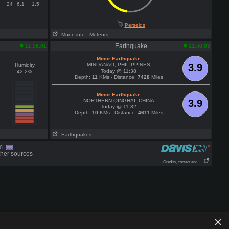
24
6.1
1.5
Perseids
Moon info
- Meteors
Earthquake
11:58:01
11:50:03
Minor Earthquake
MINDANAO, PHILIPPINES
3.9
Humidity
Today @ 11:38
42.2%
Depth:
11
KMs - Distance:
7428
Miles
Minor Earthquake
NORTHERN QINGHAI, CHINA
3.9
Today @ 11:32
Depth:
10
KMs - Distance:
4611
Miles
Earthquakes
om
ther sources
Credits, contact and . . .
×