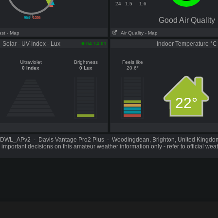
24
1.5
1.6
||
964
1036
Good Air Quality
ast
- Map
Air Quality
- Map
Solar - UV-Index - Lux
Indoor Temperature °C
04:14:01
Ultraviolet
Brightness
Feels like
0 Index
0 Lux
20.6°
22°
DWL_APv2 - Davis Vantage Pro2 Plus - Woodingdean, Brighton, United Kingd
important decisions on this amateur weather information only - refer to official wea