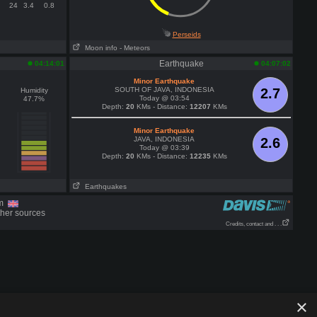
24
3.4
0.8
Perseids
Moon info
- Meteors
Earthquake
04:14:01
04:07:02
Minor Earthquake
SOUTH OF JAVA, INDONESIA
2.7
Humidity
Today @ 03:54
47.7%
Depth:
20
KMs - Distance:
12207
KMs
Minor Earthquake
JAVA, INDONESIA
2.6
Today @ 03:39
Depth:
20
KMs - Distance:
12235
KMs
Earthquakes
om
ther sources
Credits, contact and . . .
×