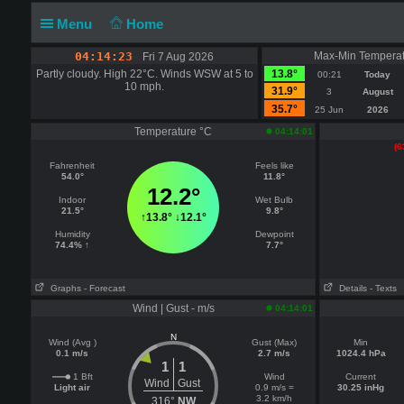
Menu
Home
04:14:23
Max-Min Temperat
Fri 7 Aug 2026
Partly cloudy. High 22°C. Winds WSW at 5 to
13.8°
00:21
Today
10 mph.
31.9°
3
August
35.7°
25 Jun
2026
Temperature °C
04:14:01
(6
Fahrenheit
Feels like
54.0°
11.8°
12.2°
Indoor
Wet Bulb
21.5°
9.8°
↑
13.8°
↓
12.1°
Humidity
Dewpoint
74.4% ↑
7.7°
Graphs
- Forecast
Details
- Texts
Wind | Gust - m/s
04:14:01
N
Wind (Avg )
Gust (Max)
Min
0.1 m/s
2.7 m/s
1024.4 hPa
1
1
1 Bft
Wind
Current
Wind
Gust
Light air
0.9 m/s =
30.25 inHg
3.2 km/h
316°
NW