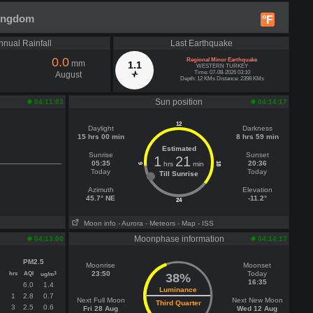
Kingdom
°F
nnual Rainfall
Last Earthquake
0.0
Regional Minor Earthquake
mm
1.1
WESTERN TURKEY
Time: 07-08-2026 03:10
August
Depth: 12 KMs Distance: 2398 KMs
Sun position
04:11:03
04:14:17
12
Daylight
Darkness
15 hrs 00 min
8 hrs 59 min
Estimated
Sunrise
Sunset
1
21
05:35
20:36
hrs
min
18
6
Today
Today
Till Sunrise
Azimuth
Elevation
45.7° NE
-11.2°
24
Moon info
- Aurora
- Meteors
- Map
- ISS
Moonphase information
04:13:00
04:14:17
PM2.5
Moonrise
Moonset
hrs
AQI
23:50
Today
3
ug/m
38%
16:35
6.0
1.4
Luminance
1
2.8
0.7
Next Full Moon
Next New Moon
Third Quarter
3
2.5
0.6
Fri 28 Aug
Wed 12 Aug