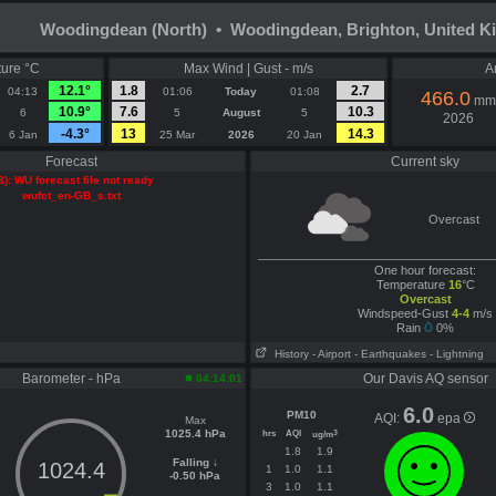
Woodingdean (North) • Woodingdean, Brighton, United 
ure °C
Max Wind | Gust - m/s
A
12.1°
1.8
2.7
04:13
01:06
Today
01:08
466.0
mm
10.9°
7.6
10.3
6
5
August
5
2026
-4.3°
13
14.3
6 Jan
25 Mar
2026
20 Jan
Forecast
Current sky
3): WU forecast file not ready
wufct_en-GB_s.txt
Overcast
One hour forecast:
Temperature
16
°C
Overcast
Windspeed-Gust
4-4
m/s
Rain
0%
History
- Airport
- Earthquakes
- Lightning
Barometer - hPa
Our Davis AQ sensor
04:14:01
6.0
PM10
AQI:
epa
Max
1025.4 hPa
hrs
AQI
3
ug/m
1.8
1.9
Falling ↓
1024.4
1
1.0
1.1
-0.50 hPa
3
1.0
1.1