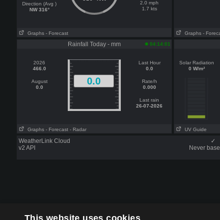
2.0 mph
Direction (Avg )
1.7 kts
NW 316°
Graphs
- Forecast
Graphs
- Forec
Rainfall Today - mm
04:14:01
2026
Last Hour
Solar Radiation
466.0
0.0
0 W/m²
0.0
August
Rate/h
0.0
0.000
Last rain
26-07-2026
Graphs
- Forecast
- Radar
UV Guide
WeatherLink Cloud
✓
v2 API
Never base 
This website uses cookies