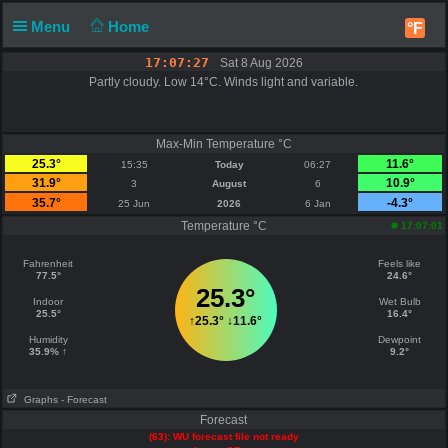
Menu
Home
°F
17:07:27
Sat 8 Aug 2026
Partly cloudy. Low 14°C. Winds light and variable.
Max-Min Temperature °C
25.3°
11.6°
15:35
Today
06:27
31.9°
10.9°
3
August
6
35.7°
-4.3°
25 Jun
2026
6 Jan
Temperature °C
17:07:01
Fahrenheit
Feels like
77.5°
24.6°
25.3°
Indoor
Wet Bulb
25.5°
16.4°
↑
25.3°
↓
11.6°
Humidity
Dewpoint
35.9% ↑
9.2°
Graphs
- Forecast
Forecast
(63): WU forecast file not ready