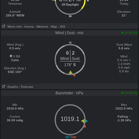
hrs
min
18
Tomorrow
Today
Of Daylight
Azimuth
Elevation
256.6° WSW
31°
24
Moon info
- Aurora
- Meteors
- Map
- ISS
Wind | Gust - m/s
17:07:01
N
Wind (Avg )
Gust (Max)
0.5 m/s
5.8 m/s
0
2
0 Bft
Wind
Wind
Gust
Calm
0.4 m/s =
1.4 km/h
178°
S
0.9 mph
Direction (Avg )
0.8 kts
SSE 165°
Graphs
- Forecast
Barometer - hPa
17:07:01
Min
Max
1019.0 hPa
1022.9 hPa
Current
Falling ↓
1019.1
30.09 inHg
-1.30 hPa
||
964
1036