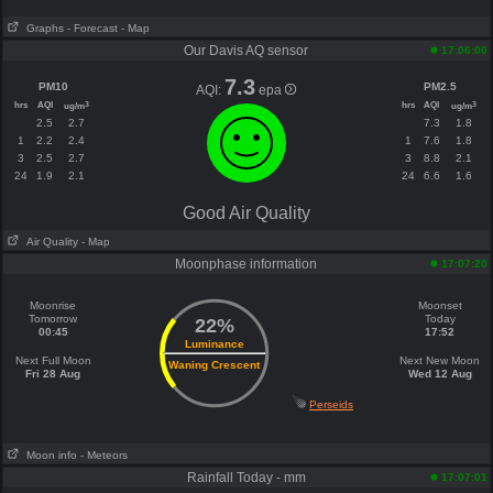
Graphs
- Forecast
- Map
Our Davis AQ sensor
17:06:00
7.3
PM10
PM2.5
AQI:
epa
hrs
AQI
hrs
AQI
3
3
ug/m
ug/m
2.5
2.7
7.3
1.8
1
2.2
2.4
1
7.6
1.8
3
2.5
2.7
3
8.8
2.1
24
1.9
2.1
24
6.6
1.6
Good Air Quality
Air Quality
- Map
Moonphase information
17:07:20
Moonrise
Moonset
Tomorrow
Today
22%
00:45
17:52
Luminance
Next Full Moon
Next New Moon
Waning Crescent
Fri 28 Aug
Wed 12 Aug
Perseids
Moon info
- Meteors
Rainfall Today - mm
17:07:01