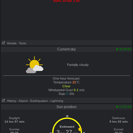
wufct_en-GB_s.txt
Details
- Texts
Current sky
16:55:03
Partially cloudy
One hour forecast:
Temperature
21
°C
Clear
Windspeed-Gust
0-1
m/s
Rain
0%
History
- Airport
- Earthquakes
- Lightning
Sun position
17:07:20
12
Daylight
Darkness
14 hrs 57 min
9 hrs 02 min
Estimated
Sunrise
Sunset
3
27
05:38
20:34
6