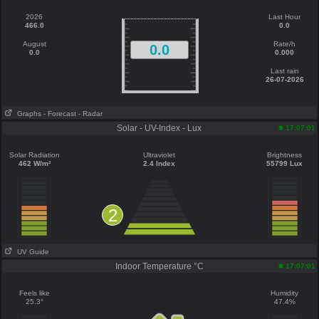
2026
Last Hour
466.0
0.0
August
Rate/h
0.0
0.0
0.000
Last rain
26-07-2026
Graphs
- Forecast
- Radar
Solar - UV-Index - Lux
17:07:01
Solar Radiation
Ultraviolet
Brightness
462 W/m²
2.4 Index
55799 Lux
2
UV Guide
Indoor Temperature °C
17:07:01
Feels like
Humidity
25.3°
47.4%