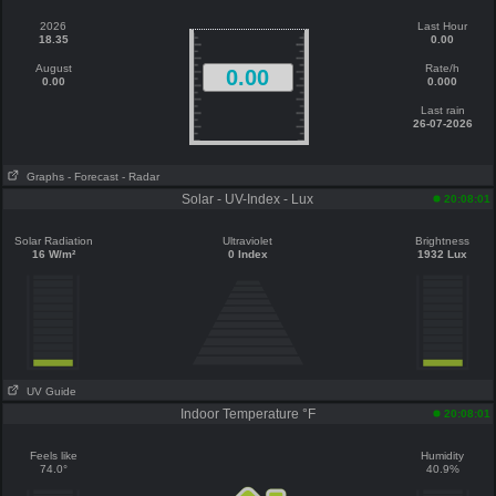
2026
Last Hour
18.35
0.00
August
Rate/h
0.00
0.00
0.000
Last rain
26-07-2026
Graphs
- Forecast
- Radar
Solar - UV-Index - Lux
20:08:01
Solar Radiation
Ultraviolet
Brightness
16 W/m²
0 Index
1932 Lux
UV Guide
Indoor Temperature °F
20:08:01
Feels like
Humidity
74.0°
40.9%