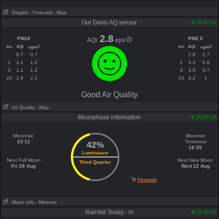
Graphs
- Forecast
- Map
Our Davis AQ sensor
20:07:00
2.8
PM10
PM2.5
AQI:
epa
hrs
AQI
hrs
AQI
3
3
ug/m
ug/m
0.7
0.7
2.8
0.7
1
1.1
1.2
1
3.3
0.8
3
1.1
1.2
3
3.0
0.7
24
1.9
2.1
24
4.2
1
Good Air Quality
Air Quality
- Map
Moonphase information
20:08:14
Moonrise
Moonset
23:12
Tomorrow
42%
16:35
Luminance
Next Full Moon
Next New Moon
Third Quarter
Fri 28 Aug
Wed 12 Aug
Perseids
Moon info
- Meteors
Rainfall Today - in
20:08:01