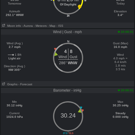
hrs
min
18
Tomorrow
Today
Of Daylight
Azimuth
Elevation
292.1° WNW
3.4°
24
Moon info
- Aurora
- Meteors
- Map
- ISS
Wind | Gust - mph
20:08:01
N
Wind (Avg )
Gust (Max)
2.7 mph
16.0 mph
4
8
1 Bft
Wind
Wind
Gust
Light air
4.0 mph =
6.4 km/h
286°
WNW
1.8 m/s
Direction (Avg )
3.5 kts
NW 305°
Graphs
- Forecast
Barometer - inHg
20:08:01
Min
Max
30.12 inHg
30.25 inHg
Current
Steady
30.24
1024.0 hPa
0.000 inHg
||
27.5
31.5