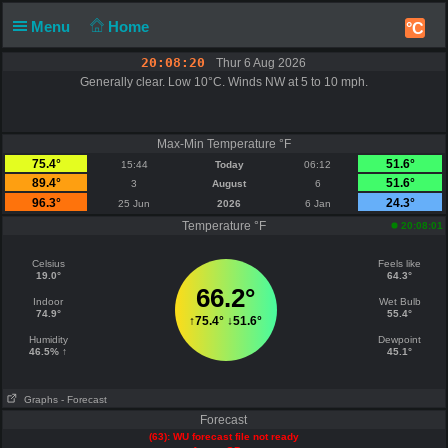
Menu
Home
°C
20:08:20
Thur 6 Aug 2026
Generally clear. Low 10°C. Winds NW at 5 to 10 mph.
Max-Min Temperature °F
75.4°
51.6°
15:44
Today
06:12
89.4°
51.6°
3
August
6
96.3°
24.3°
25 Jun
2026
6 Jan
Temperature °F
20:08:01
Celsius
Feels like
19.0°
64.3°
66.2°
Indoor
Wet Bulb
74.9°
55.4°
↑
75.4°
↓
51.6°
Humidity
Dewpoint
46.5% ↑
45.1°
Graphs
- Forecast
Forecast
(63): WU forecast file not ready