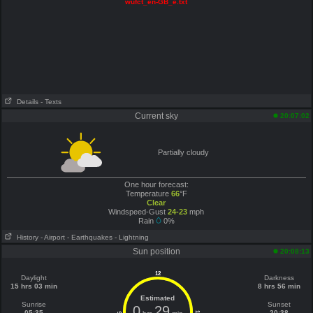
wufct_en-GB_e.txt
Details
- Texts
Current sky
20:07:02
Partially cloudy
One hour forecast:
Temperature
66
°F
Clear
Windspeed-Gust
24-23
mph
Rain
0%
History
- Airport
- Earthquakes
- Lightning
Sun position
20:08:13
12
Daylight
Darkness
15 hrs 03 min
8 hrs 56 min
Estimated
Sunrise
Sunset
0
29
05:35
20:38
6