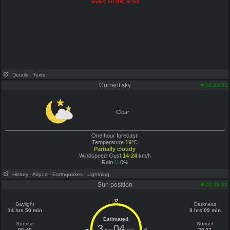
wufct_en-GB_m.txt
Details
- Texts
Current sky
02:23:02
Clear
One hour forecast:
Temperature
19
°C
Partially cloudy
Windspeed-Gust
14-24
km/h
Rain
0%
History
- Airport
- Earthquakes
- Lightning
Sun position
02:35:33
12
Daylight
Darkness
14 hrs 50 min
9 hrs 09 min
Estimated
Sunrise
Sunset
3
04
05:40
20:31
6