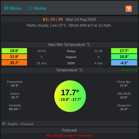
Menu
Home
°F
02:35:39
Mon 10 Aug 2026
Partly cloudy. Low 15°C. Winds NW at 5 to 10 mph.
Max-Min Temperature °C
19.9°
17.7°
00:01
Today
02:35
31.9°
10.9°
3
August
6
35.7°
-4.3°
25 Jun
2026
6 Jan
Temperature °C
02:35:01
Fahrenheit
Feels like
63.9°
17.6°
17.7°
Indoor
Wet Bulb
24.7°
14.6°
↑
19.9°
↓
17.7°
Humidity
Dewpoint
68.4% ↑
11.8°
Graphs
- Forecast
Forecast
(63): WU forecast file not ready