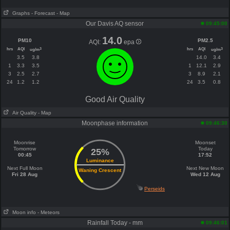
Graphs
- Forecast
- Map
Our Davis AQ sensor
09:45:00
14.0
PM10
PM2.5
AQI:
epa
hrs
AQI
hrs
AQI
3
3
ug/m
ug/m
3.5
3.8
14.0
3.4
1
3.3
3.5
1
12.1
2.9
3
2.5
2.7
3
8.9
2.1
24
1.2
1.2
24
3.5
0.8
Good Air Quality
Air Quality
- Map
Moonphase information
09:46:30
Moonrise
Moonset
Tomorrow
Today
25%
00:45
17:52
Luminance
Next Full Moon
Next New Moon
Waning Crescent
Fri 28 Aug
Wed 12 Aug
Perseids
Moon info
- Meteors
Rainfall Today - mm
09:46:01