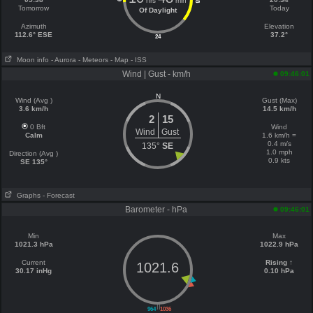
hrs
min
18
Tomorrow
Today
Of Daylight
Azimuth
Elevation
112.6° ESE
37.2°
24
Moon info
- Aurora
- Meteors
- Map
- ISS
Wind | Gust - km/h
09:46:01
N
Wind (Avg )
Gust (Max)
3.6 km/h
14.5 km/h
2
15
0 Bft
Wind
Wind
Gust
Calm
1.6 km/h =
0.4 m/s
135°
SE
1.0 mph
Direction (Avg )
0.9 kts
SE 135°
Graphs
- Forecast
Barometer - hPa
09:46:01
Min
Max
1021.3 hPa
1022.9 hPa
Current
Rising ↑
1021.6
30.17 inHg
0.10 hPa
||
964
1036