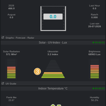
2026
Last Hour
466.0
0.0
August
Rate/h
0.0
0.0
0.000
Last rain
26-07-2026
Graphs
- Forecast
- Radar
Solar - UV-Index - Lux
09:46:01
Solar Radiation
Ultraviolet
Brightness
571 W/m²
3.2 Index
68963 Lux
3
UV Guide
Indoor Temperature °C
09:46:01
Feels like
Humidity
23.6°
50.2%