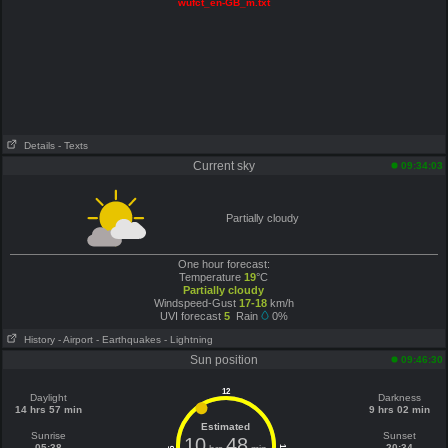
wufct_en-GB_m.txt
Details
- Texts
Current sky
09:34:03
Partially cloudy
One hour forecast:
Temperature
19
°C
Partially cloudy
Windspeed-Gust
17-18
km/h
UVI forecast
5
Rain
0%
History
- Airport
- Earthquakes
- Lightning
Sun position
09:46:30
12
Daylight
Darkness
14 hrs 57 min
9 hrs 02 min
Estimated
Sunrise
Sunset
10
48
05:38
20:34
6