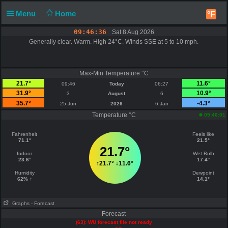
Menu
Home
°F
09:46:36
Sat 8 Aug 2026
Generally clear. Warm. High 24°C. Winds SSE at 5 to 10 mph.
Max-Min Temperature °C
21.7°
11.6°
09:46
Today
06:27
31.9°
10.9°
3
August
6
35.7°
-4.3°
25 Jun
2026
6 Jan
Temperature °C
09:46:01
Fahrenheit
Feels like
71.1°
21.5°
21.7°
Indoor
Wet Bulb
23.6°
17.4°
↑
21.7°
↓
11.6°
Humidity
Dewpoint
62% ↑
14.1°
Graphs
- Forecast
Forecast
(63): WU forecast file not ready