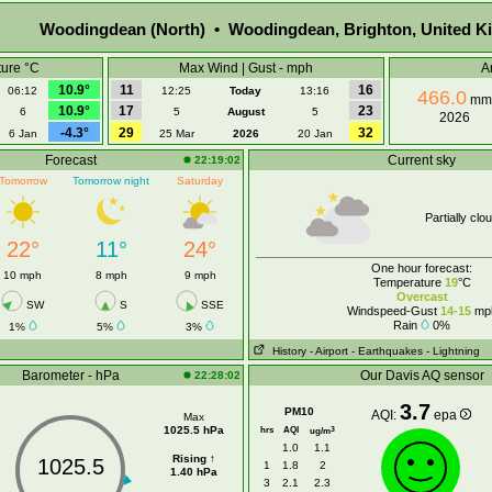
Woodingdean (North) • Woodingdean, Brighton, United 
ure °C
Max Wind | Gust - mph
A
10.9°
11
16
06:12
12:25
Today
13:16
466.0
mm
10.9°
17
23
6
5
August
5
2026
-4.3°
29
32
6 Jan
25 Mar
2026
20 Jan
Forecast
Current sky
22:19:02
Tomorrow
Tomorrow night
Saturday
Partially clo
22°
11°
24°
One hour forecast:
10 mph
8 mph
9 mph
Temperature
19
°C
Overcast
SW
S
SSE
Windspeed-Gust
14-15
mp
Rain
0%
1%
5%
3%
History
- Airport
- Earthquakes
- Lightning
Barometer - hPa
Our Davis AQ sensor
22:28:02
3.7
PM10
AQI:
epa
Max
1025.5 hPa
hrs
AQI
3
ug/m
1.0
1.1
Rising ↑
1025.5
1
1.8
2
1.40 hPa
3
2.1
2.3