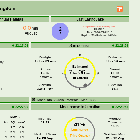
Kingdom
°F
nnual Rainfall
Last Earthquake
0.0
Regional Minor Earthquake
mm
2
FRANCE
Time: 06-08-2026 22:16
August
Depth: 2 KMs Distance: 364 Miles
Sun position
22:17:02
22:28:53
12
Daylight
Darkness
15 hrs 03 min
8 hrs 56 min
udy
Estimated
Sunrise
Sunset
7
06
05:35
20:36
hrs
min
18
6
Tomorrow
Tomorrow
Till Sunrise
Azimuth
Elevation
h
320.8° NW
-14.3°
24
Moon info
- Aurora
- Meteors
- Map
- ISS
Moonphase information
22:27:00
22:28:53
PM2.5
Moonrise
Moonset
hrs
AQI
23:12
Tomorrow
3
ug/m
41%
16:35
3.7
0.9
Luminance
1
5.3
1.3
Next Full Moon
Next New Moon
Third Quarter
3
5.2
1.2
Fri 28 Aug
Wed 12 Aug