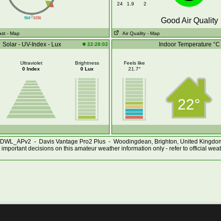
24
1.9
2
||
964
1036
Good Air Quality
ast
- Map
Air Quality
- Map
Solar - UV-Index - Lux
Indoor Temperature °C
22:28:02
Ultraviolet
Brightness
Feels like
0 Index
0 Lux
21.7°
22°
DWL_APv2 - Davis Vantage Pro2 Plus - Woodingdean, Brighton, United Kingd
important decisions on this amateur weather information only - refer to official wea