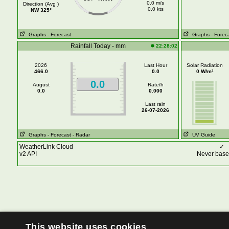
0.0 m/s
Direction (Avg )
0.0 kts
NW 325°
Graphs
- Forecast
Graphs
- Forec
Rainfall Today - mm
22:28:02
2026
Last Hour
Solar Radiation
466.0
0.0
0 W/m²
0.0
August
Rate/h
0.0
0.000
Last rain
26-07-2026
Graphs
- Forecast
- Radar
UV Guide
WeatherLink Cloud
✓
v2 API
Never base 
This website uses cookies