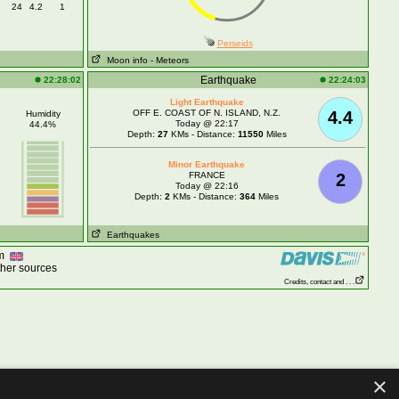
24
4.2
1
Perseids
Moon info
- Meteors
Earthquake
22:28:02
22:24:03
Light Earthquake
OFF E. COAST OF N. ISLAND, N.Z.
4.4
Humidity
Today @ 22:17
44.4%
Depth:
27
KMs - Distance:
11550
Miles
Minor Earthquake
FRANCE
2
Today @ 22:16
Depth:
2
KMs - Distance:
364
Miles
Earthquakes
om
ther sources
Credits, contact and . . .
×