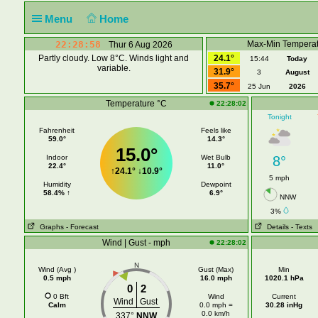
Menu
Home
22:28:58
Max-Min Temperat
Thur 6 Aug 2026
Partly cloudy. Low 8°C. Winds light and
24.1°
15:44
Today
variable.
31.9°
3
August
35.7°
25 Jun
2026
Temperature °C
22:28:02
Tonight
Fahrenheit
Feels like
59.0°
14.3°
15.0°
Indoor
Wet Bulb
8°
22.4°
11.0°
↑
24.1°
↓
10.9°
5 mph
Humidity
Dewpoint
58.4% ↑
6.9°
NNW
3%
Graphs
- Forecast
Details
- Texts
Wind | Gust - mph
22:28:02
N
Wind (Avg )
Gust (Max)
Min
0.5 mph
16.0 mph
1020.1 hPa
0
2
0 Bft
Wind
Current
Wind
Gust
Calm
0.0 mph =
30.28 inHg
0.0 km/h
337°
NNW