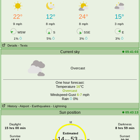
22°
12°
24°
15°
9 mph
8 mph
8 mph
3 mph
WSW
S
SSE
E
1%
5%
3%
3%
Details
- Texts
Current sky
05:41:03
Overcast
One hour forecast:
Temperature
16
°C
Overcast
Windspeed-Gust
6-7
mph
Rain
0%
History
- Airport
- Earthquakes
- Lightning
Sun position
05:43:13
12
Daylight
Darkness
15 hrs 00 min
8 hrs 59 min
Estimated
Sunrise
Sunset
14
53
05:37
20:36
6