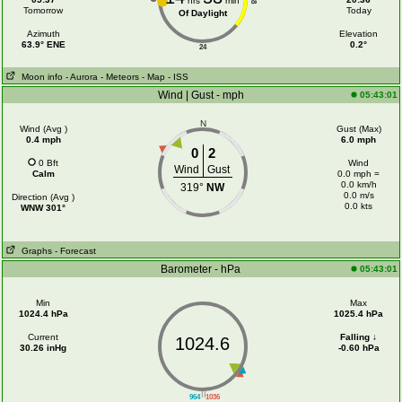
hrs
min
18
Tomorrow
Today
Of Daylight
Azimuth
Elevation
63.9° ENE
0.2°
24
Moon info
- Aurora
- Meteors
- Map
- ISS
Wind | Gust - mph
05:43:01
N
Wind (Avg )
Gust (Max)
0.4 mph
6.0 mph
0
2
0 Bft
Wind
Wind
Gust
Calm
0.0 mph =
0.0 km/h
319°
NW
0.0 m/s
Direction (Avg )
0.0 kts
WNW 301°
Graphs
- Forecast
Barometer - hPa
05:43:01
Min
Max
1024.4 hPa
1025.4 hPa
Current
Falling ↓
1024.6
30.26 inHg
-0.60 hPa
||
964
1036