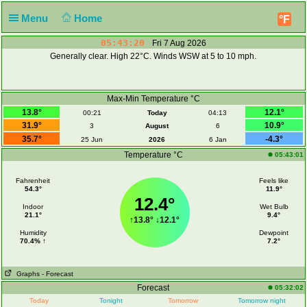
Menu
Home
°F
05:43:20
Fri 7 Aug 2026
Generally clear. High 22°C. Winds WSW at 5 to 10 mph.
Max-Min Temperature °C
13.8°
12.1°
00:21
Today
04:13
31.9°
10.9°
3
August
6
35.7°
-4.3°
25 Jun
2026
6 Jan
Temperature °C
05:43:01
Fahrenheit
Feels like
54.3°
11.9°
12.4°
Indoor
Wet Bulb
21.1°
9.4°
↑
13.8°
↓
12.1°
Humidity
Dewpoint
70.4% ↑
7.2°
Graphs
- Forecast
Forecast
05:32:02
Today
Tonight
Tomorrow
Tomorrow night