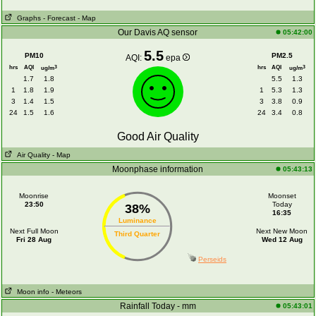
Graphs
- Forecast
- Map
Our Davis AQ sensor
05:42:00
5.5
PM10
PM2.5
AQI:
epa
hrs
AQI
hrs
AQI
3
3
ug/m
ug/m
1.7
1.8
5.5
1.3
1
1.8
1.9
1
5.3
1.3
3
1.4
1.5
3
3.8
0.9
24
1.5
1.6
24
3.4
0.8
Good Air Quality
Air Quality
- Map
Moonphase information
05:43:13
Moonrise
Moonset
23:50
Today
38%
16:35
Luminance
Next Full Moon
Next New Moon
Third Quarter
Fri 28 Aug
Wed 12 Aug
Perseids
Moon info
- Meteors
Rainfall Today - mm
05:43:01