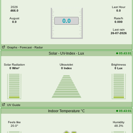
2026
Last Hour
466.0
0.0
August
Rate/h
0.0
0.0
0.000
Last rain
26-07-2026
Graphs
- Forecast
- Radar
Solar - UV-Index - Lux
05:43:01
Solar Radiation
Ultraviolet
Brightness
0 W/m²
0 Index
0 Lux
UV Guide
Indoor Temperature °C
05:43:01
Feels like
Humidity
20.0°
48.3%