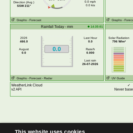
0.0 mph
Direction (Avg )
0.0 kts
SSW 211°
Graphs
- Forecast
Graphs
- Forec
Rainfall Today - mm
14:35:01
2026
Last Hour
Solar Radiation
466.0
0.0
796 W/m²
0.0
August
Rate/h
0.0
0.000
Last rain
26-07-2026
Graphs
- Forecast
- Radar
UV Guide
WeatherLink Cloud
✓
v2 API
Never base 
This website uses cookies