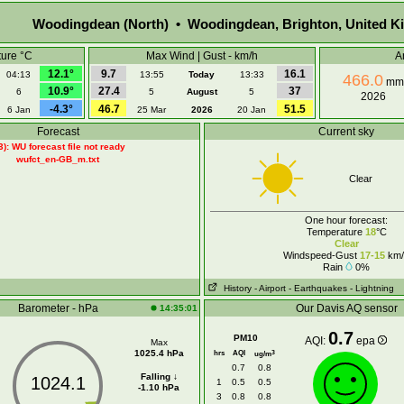
Woodingdean (North) • Woodingdean, Brighton, United 
ure °C
Max Wind | Gust - km/h
A
12.1°
9.7
16.1
04:13
13:55
Today
13:33
466.0
mm
10.9°
27.4
37
6
5
August
5
2026
-4.3°
46.7
51.5
6 Jan
25 Mar
2026
20 Jan
Forecast
Current sky
3): WU forecast file not ready
wufct_en-GB_m.txt
Clear
One hour forecast:
Temperature
18
°C
Clear
Windspeed-Gust
17-15
km/
Rain
0%
History
- Airport
- Earthquakes
- Lightning
Barometer - hPa
Our Davis AQ sensor
14:35:01
0.7
PM10
AQI:
epa
Max
1025.4 hPa
hrs
AQI
3
ug/m
0.7
0.8
Falling ↓
1024.1
1
0.5
0.5
-1.10 hPa
3
0.8
0.8