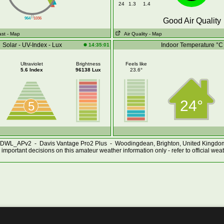
24
1.3
1.4
||
964
1036
Good Air Quality
ast
- Map
Air Quality
- Map
Solar - UV-Index - Lux
Indoor Temperature °C
14:35:01
Ultraviolet
Brightness
Feels like
5.6 Index
96138 Lux
23.6°
24°
5
DWL_APv2 - Davis Vantage Pro2 Plus - Woodingdean, Brighton, United Kingd
important decisions on this amateur weather information only - refer to official wea