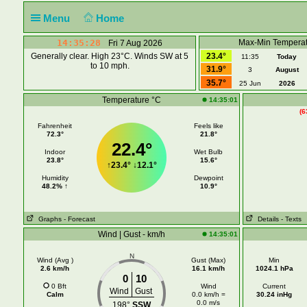
Menu
Home
14:35:28
Max-Min Temperat
Fri 7 Aug 2026
Generally clear. High 23°C. Winds SW at 5
23.4°
11:35
Today
to 10 mph.
31.9°
3
August
35.7°
25 Jun
2026
Temperature °C
14:35:01
(6
Fahrenheit
Feels like
72.3°
21.8°
22.4°
Indoor
Wet Bulb
23.8°
15.6°
↑
23.4°
↓
12.1°
Humidity
Dewpoint
48.2% ↑
10.9°
Graphs
- Forecast
Details
- Texts
Wind | Gust - km/h
14:35:01
N
Wind (Avg )
Gust (Max)
Min
2.6 km/h
16.1 km/h
1024.1 hPa
0
10
0 Bft
Wind
Current
Wind
Gust
Calm
0.0 km/h =
30.24 inHg
0.0 m/s
198°
SSW