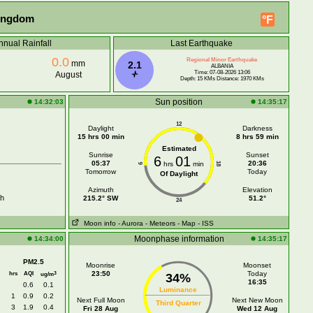
Kingdom
°F
nnual Rainfall
Last Earthquake
0.0
Regional Minor Earthquake
mm
2.1
ALBANIA
Time: 07-08-2026 13:06
August
Depth: 15 KMs Distance: 1970 KMs
Sun position
14:32:03
14:35:17
12
Daylight
Darkness
15 hrs 00 min
8 hrs 59 min
Estimated
Sunrise
Sunset
6
01
05:37
20:36
hrs
min
18
6
Tomorrow
Today
Of Daylight
Azimuth
Elevation
h
215.2° SW
51.2°
24
Moon info
- Aurora
- Meteors
- Map
- ISS
Moonphase information
14:34:00
14:35:17
PM2.5
Moonrise
Moonset
hrs
AQI
23:50
Today
3
ug/m
34%
16:35
0.6
0.1
Luminance
1
0.9
0.2
Next Full Moon
Next New Moon
Third Quarter
3
1.9
0.4
Fri 28 Aug
Wed 12 Aug