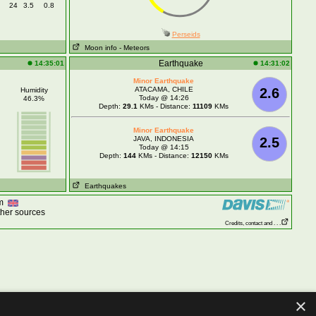
24
3.5
0.8
Perseids
Moon info
- Meteors
Earthquake
14:35:01
14:31:02
Minor Earthquake
ATACAMA, CHILE
2.6
Humidity
Today @ 14:26
46.3%
Depth:
29.1
KMs - Distance:
11109
KMs
Minor Earthquake
JAVA, INDONESIA
2.5
Today @ 14:15
Depth:
144
KMs - Distance:
12150
KMs
Earthquakes
om
ther sources
Credits, contact and . . .
×