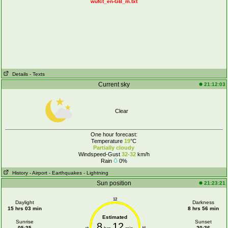
wufct_en-GB_m.txt
Details
- Texts
Current sky
21:12:03
Clear
One hour forecast:
Temperature
19
°C
Partially cloudy
Windspeed-Gust
32-32
km/h
Rain
0%
History
- Airport
- Earthquakes
- Lightning
Sun position
21:23:21
12
Daylight
Darkness
15 hrs 03 min
8 hrs 56 min
Estimated
Sunrise
Sunset
8
12
05:35
20:36
6