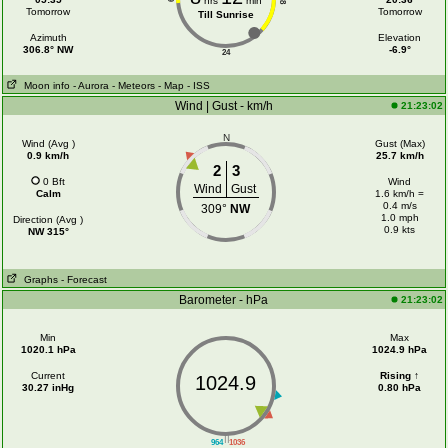
hrs
min
18
Tomorrow
Tomorrow
Till Sunrise
Azimuth
Elevation
306.8° NW
-6.9°
24
Moon info
- Aurora
- Meteors
- Map
- ISS
Wind | Gust - km/h
21:23:02
N
Wind (Avg )
Gust (Max)
0.9 km/h
25.7 km/h
2
3
0 Bft
Wind
Wind
Gust
Calm
1.6 km/h =
0.4 m/s
309°
NW
1.0 mph
Direction (Avg )
0.9 kts
NW 315°
Graphs
- Forecast
Barometer - hPa
21:23:02
Min
Max
1020.1 hPa
1024.9 hPa
Current
Rising ↑
1024.9
30.27 inHg
0.80 hPa
||
964
1036