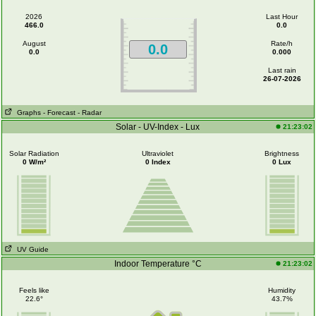
2026
Last Hour
466.0
0.0
August
Rate/h
0.0
0.0
0.000
Last rain
26-07-2026
Graphs
- Forecast
- Radar
Solar - UV-Index - Lux
21:23:02
Solar Radiation
Ultraviolet
Brightness
0 W/m²
0 Index
0 Lux
UV Guide
Indoor Temperature °C
21:23:02
Feels like
Humidity
22.6°
43.7%