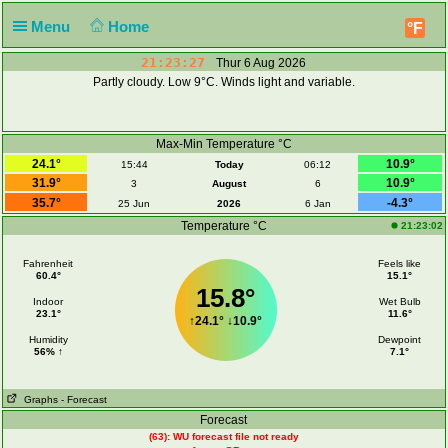
Menu
Home
°F
21:23:28
Thur 6 Aug 2026
Partly cloudy. Low 9°C. Winds light and variable.
Max-Min Temperature °C
24.1°
10.9°
15:44
Today
06:12
31.9°
10.9°
3
August
6
35.7°
-4.3°
25 Jun
2026
6 Jan
Temperature °C
21:23:02
Fahrenheit
Feels like
60.4°
15.1°
15.8°
Indoor
Wet Bulb
23.1°
11.6°
↑
24.1°
↓
10.9°
Humidity
Dewpoint
56% ↑
7.1°
Graphs
- Forecast
Forecast
(63): WU forecast file not ready