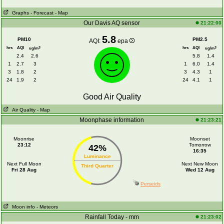
Graphs
- Forecast
- Map
Our Davis AQ sensor
21:22:00
5.8
PM10
PM2.5
AQI:
epa
hrs
AQI
hrs
AQI
3
3
ug/m
ug/m
2.4
2.6
5.8
1.4
1
2.7
3
1
6.0
1.4
3
1.8
2
3
4.3
1
24
1.9
2
24
4.1
1
Good Air Quality
Air Quality
- Map
Moonphase information
21:23:21
Moonrise
Moonset
23:12
Tomorrow
42%
16:35
Luminance
Next Full Moon
Next New Moon
Third Quarter
Fri 28 Aug
Wed 12 Aug
Perseids
Moon info
- Meteors
Rainfall Today - mm
21:23:02