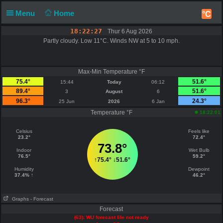
Menu
Home
°C
18:22:27
Thur 6 Aug 2026
Partly cloudy. Low 11°C. Winds NW at 5 to 10 mph.
Max-Min Temperature °F
75.4°
51.6°
15:44
Today
06:12
89.4°
51.6°
3
August
6
96.3°
24.3°
25 Jun
2026
6 Jan
Temperature °F
18:22:01
Celsius
Feels like
23.2°
72.4°
73.8°
Indoor
Wet Bulb
76.5°
59.2°
↑
75.4°
↓
51.6°
Humidity
Dewpoint
37.4% ↑
46.2°
Graphs
- Forecast
Forecast
(63): WU forecast file not ready