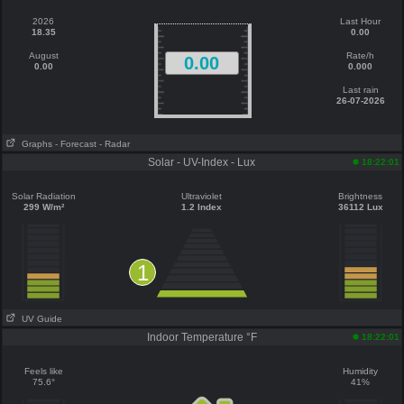
2026
Last Hour
18.35
0.00
August
Rate/h
0.00
0.00
0.000
Last rain
26-07-2026
Graphs
- Forecast
- Radar
Solar - UV-Index - Lux
18:22:01
Solar Radiation
Ultraviolet
Brightness
299 W/m²
1.2 Index
36112 Lux
1
UV Guide
Indoor Temperature °F
18:22:01
Feels like
Humidity
75.6°
41%