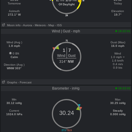
hrs
min
18
Tomorrow
Today
Of Daylight
Azimuth
Elevation
272.1° W
19.7°
24
Moon info
- Aurora
- Meteors
- Map
- ISS
Wind | Gust - mph
18:22:01
N
Wind (Avg )
Gust (Max)
1.8 mph
16.0 mph
1
7
0 Bft
Wind
Wind
Gust
Calm
1.0 mph =
1.6 km/h
314°
NW
0.4 m/s
Direction (Avg )
0.9 kts
WNW 303°
Graphs
- Forecast
Barometer - inHg
18:22:01
Min
Max
30.12 inHg
30.25 inHg
Current
Steady
30.24
1024.0 hPa
0.000 inHg
||
27.5
31.5