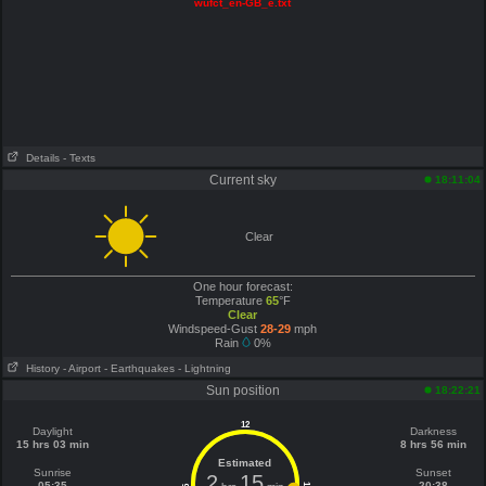
wufct_en-GB_e.txt
Details
- Texts
Current sky
18:11:04
Clear
One hour forecast:
Temperature
65
°F
Clear
Windspeed-Gust
28-29
mph
Rain
0%
History
- Airport
- Earthquakes
- Lightning
Sun position
18:22:21
12
Daylight
Darkness
15 hrs 03 min
8 hrs 56 min
Estimated
Sunrise
Sunset
2
15
05:35
20:38
6