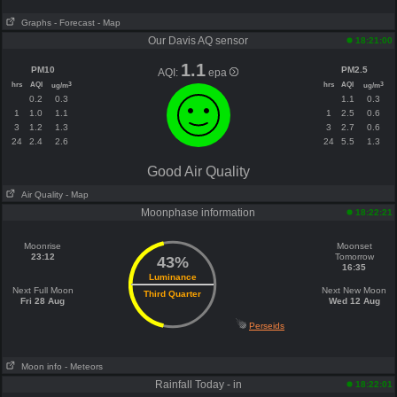
Graphs
- Forecast
- Map
Our Davis AQ sensor
18:21:00
1.1
PM10
PM2.5
AQI:
epa
hrs
AQI
hrs
AQI
3
3
ug/m
ug/m
0.2
0.3
1.1
0.3
1
1.0
1.1
1
2.5
0.6
3
1.2
1.3
3
2.7
0.6
24
2.4
2.6
24
5.5
1.3
Good Air Quality
Air Quality
- Map
Moonphase information
18:22:21
Moonrise
Moonset
23:12
Tomorrow
43%
16:35
Luminance
Next Full Moon
Next New Moon
Third Quarter
Fri 28 Aug
Wed 12 Aug
Perseids
Moon info
- Meteors
Rainfall Today - in
18:22:01