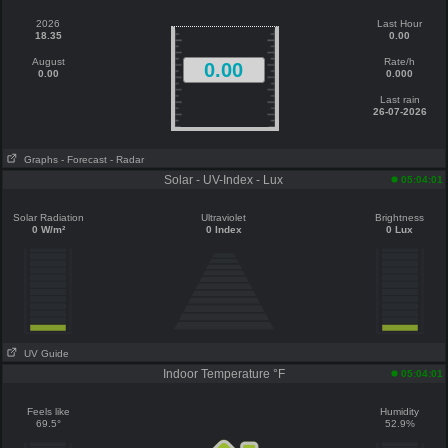
2026
Last Hour
18.35
0.00
August
Rate/h
0.00
0.00
0.000
Last rain
26-07-2026
Graphs
- Forecast
- Radar
Solar - UV-Index - Lux
05:04:01
Solar Radiation
Ultraviolet
Brightness
0 W/m²
0 Index
0 Lux
UV Guide
Indoor Temperature °F
05:04:01
Feels like
Humidity
69.5°
52.9%