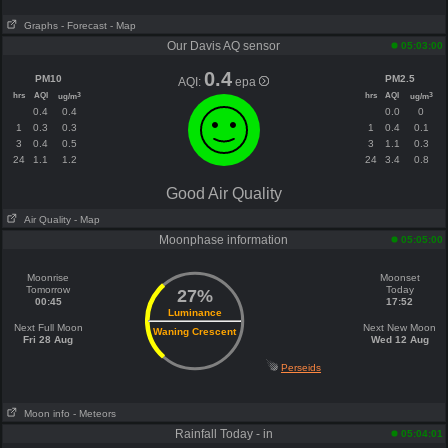
Graphs
- Forecast
- Map
Our Davis AQ sensor
05:03:00
0.4
PM10
PM2.5
AQI:
epa
hrs
AQI
hrs
AQI
3
3
ug/m
ug/m
0.4
0.4
0.0
0
1
0.3
0.3
1
0.4
0.1
3
0.4
0.5
3
1.1
0.3
24
1.1
1.2
24
3.4
0.8
Good Air Quality
Air Quality
- Map
Moonphase information
05:05:00
Moonrise
Moonset
Tomorrow
Today
27%
00:45
17:52
Luminance
Next Full Moon
Next New Moon
Waning Crescent
Fri 28 Aug
Wed 12 Aug
Perseids
Moon info
- Meteors
Rainfall Today - in
05:04:01