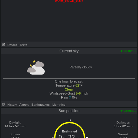
wufct_en-GB_e.txt
Details
- Texts
Current sky
05:02:02
Partially cloudy
One hour forecast:
Temperature
62
°F
Clear
Windspeed-Gust
5-6
mph
Rain
0%
History
- Airport
- Earthquakes
- Lightning
Sun position
05:05:00
12
Daylight
Darkness
14 hrs 57 min
9 hrs 02 min
Estimated
Sunrise
Sunset
0
32
05:37
20:34
6