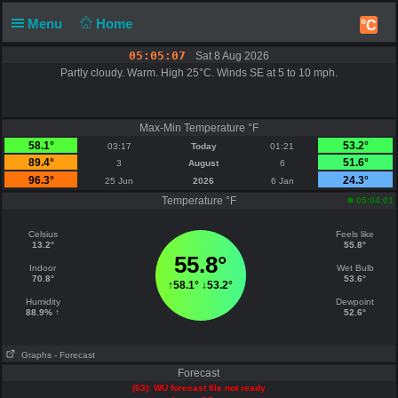
Menu
Home
°C
05:05:07
Sat 8 Aug 2026
Partly cloudy. Warm. High 25°C. Winds SE at 5 to 10 mph.
Max-Min Temperature °F
58.1°
53.2°
03:17
Today
01:21
89.4°
51.6°
3
August
6
96.3°
24.3°
25 Jun
2026
6 Jan
Temperature °F
05:04:01
Celsius
Feels like
13.2°
55.8°
55.8°
Indoor
Wet Bulb
70.8°
53.6°
↑
58.1°
↓
53.2°
Humidity
Dewpoint
88.9% ↑
52.6°
Graphs
- Forecast
Forecast
(63): WU forecast file not ready