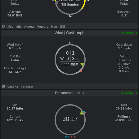
hrs
min
18
Today
Today
Till Sunrise
Azimuth
Elevation
56.6° ENE
-5.2°
24
Moon info
- Aurora
- Meteors
- Map
- ISS
Wind | Gust - mph
05:04:01
N
Wind (Avg )
Gust (Max)
0.0 mph
3.0 mph
0
1
0 Bft
Wind
Wind
Gust
Calm
0.0 mph =
0.0 km/h
111°
ESE
0.0 m/s
Direction (Avg )
0.0 kts
SE 137°
Graphs
- Forecast
Barometer - inHg
05:04:01
Min
Max
30.17 inHg
30.21 inHg
Current
Falling ↓
30.17
1021.7 hPa
-0.030 inHg
||
27.5
31.5