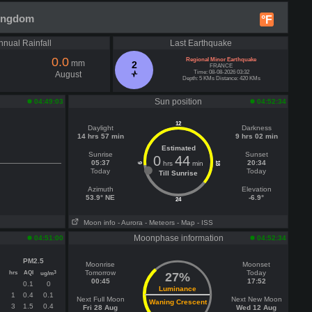
Kingdom
°F
nnual Rainfall
Last Earthquake
0.0
Regional Minor Earthquake
mm
2
FRANCE
Time: 08-08-2026 03:32
August
Depth: 5 KMs Distance: 420 KMs
Sun position
04:49:03
04:52:34
12
Daylight
Darkness
14 hrs 57 min
9 hrs 02 min
Estimated
Sunrise
Sunset
0
44
05:37
20:34
hrs
min
18
6
Today
Today
Till Sunrise
Azimuth
Elevation
53.9° NE
-6.9°
24
Moon info
- Aurora
- Meteors
- Map
- ISS
Moonphase information
04:51:00
04:52:34
PM2.5
Moonrise
Moonset
hrs
AQI
Tomorrow
Today
3
ug/m
27%
00:45
17:52
0.1
0
Luminance
1
0.4
0.1
Next Full Moon
Next New Moon
Waning Crescent
3
1.5
0.4
Fri 28 Aug
Wed 12 Aug