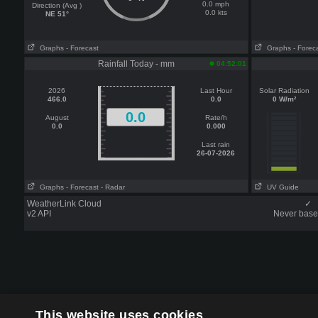
0.0 mph
Direction (Avg )
0.0 kts
NE 51°
Graphs
- Forecast
Graphs
- Forec
Rainfall Today - mm
04:52:01
2026
Last Hour
Solar Radiation
466.0
0.0
0 W/m²
0.0
August
Rate/h
0.0
0.000
Last rain
26-07-2026
Graphs
- Forecast
- Radar
UV Guide
WeatherLink Cloud
✓
v2 API
Never base 
This website uses cookies