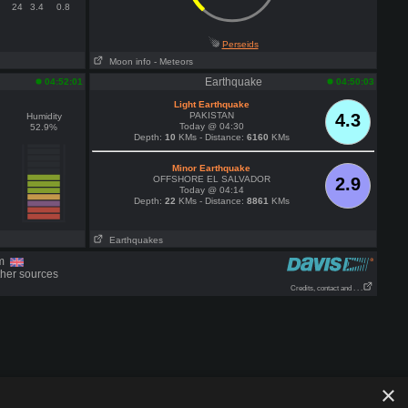
24
3.4
0.8
Perseids
Moon info
- Meteors
Earthquake
04:52:01
04:50:03
Light Earthquake
PAKISTAN
4.3
Humidity
Today @ 04:30
52.9%
Depth:
10
KMs - Distance:
6160
KMs
Minor Earthquake
OFFSHORE EL SALVADOR
2.9
Today @ 04:14
Depth:
22
KMs - Distance:
8861
KMs
Earthquakes
om
ther sources
Credits, contact and . . .
×