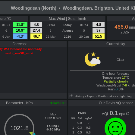
Woodingdean (North) • Woodingdean, Brighton, United 
ure °C
Max Wind | Gust - km/h
A
11.8°
4.8
4.8
01:21
01:53
Today
01:54
466.0
mm
10.9°
27.4
37
6
5
August
5
2026
-4.3°
46.7
51.5
6 Jan
25 Mar
2026
20 Jan
Forecast
Current sky
3): WU forecast file not ready
wufct_en-GB_m.txt
Clear
One hour forecast:
Temperature
17
°C
Partially cloudy
Windspeed-Gust
7-8
km/h
Rain
0%
History
- Airport
- Earthquakes
- Lightning
Barometer - hPa
Our Davis AQ sensor
04:52:01
0.1
PM10
AQI:
epa
Max
1022.9 hPa
hrs
AQI
3
ug/m
0.0
0
Falling ↓
1021.8
1
0.3
0.3
-0.70 hPa
3
0.5
0.6