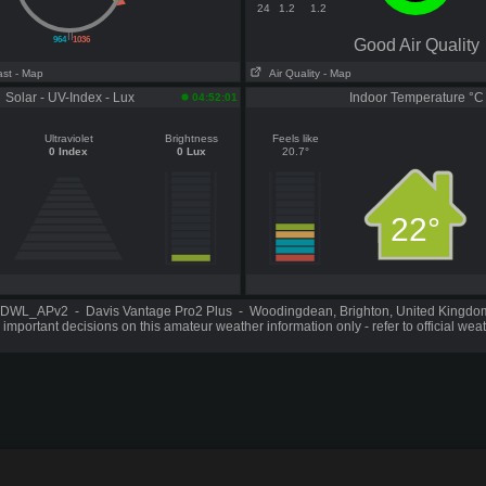
24
1.2
1.2
||
964
1036
Good Air Quality
ast
- Map
Air Quality
- Map
Solar - UV-Index - Lux
Indoor Temperature °C
04:52:01
Ultraviolet
Brightness
Feels like
0 Index
0 Lux
20.7°
22°
DWL_APv2 - Davis Vantage Pro2 Plus - Woodingdean, Brighton, United Kingd
important decisions on this amateur weather information only - refer to official wea