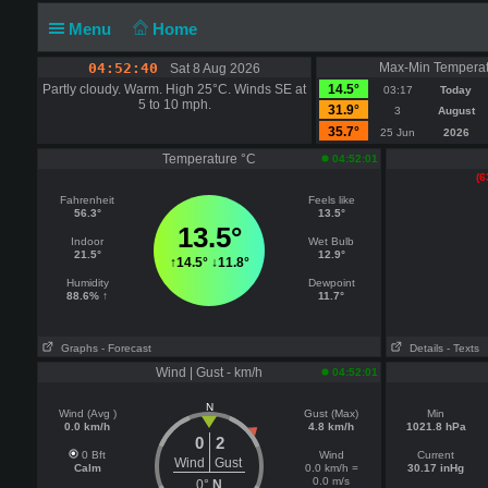
Menu
Home
04:52:40
Max-Min Temperat
Sat 8 Aug 2026
Partly cloudy. Warm. High 25°C. Winds SE at
14.5°
03:17
Today
5 to 10 mph.
31.9°
3
August
35.7°
25 Jun
2026
Temperature °C
04:52:01
(6
Fahrenheit
Feels like
56.3°
13.5°
13.5°
Indoor
Wet Bulb
21.5°
12.9°
↑
14.5°
↓
11.8°
Humidity
Dewpoint
88.6% ↑
11.7°
Graphs
- Forecast
Details
- Texts
Wind | Gust - km/h
04:52:01
N
Wind (Avg )
Gust (Max)
Min
0.0 km/h
4.8 km/h
1021.8 hPa
0
2
0 Bft
Wind
Current
Wind
Gust
Calm
0.0 km/h =
30.17 inHg
0.0 m/s
0°
N