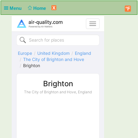
X
Menu
Home
°F