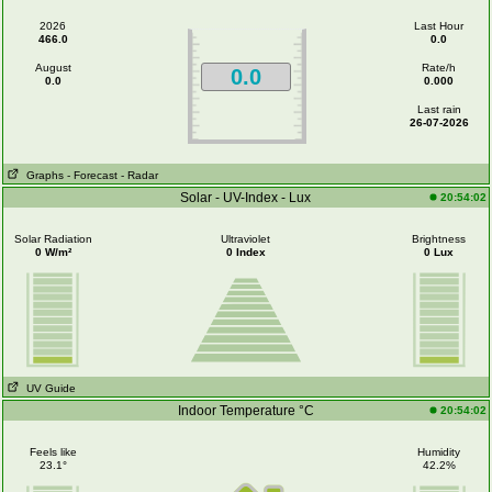
2026
Last Hour
466.0
0.0
August
Rate/h
0.0
0.0
0.000
Last rain
26-07-2026
Graphs
- Forecast
- Radar
Solar - UV-Index - Lux
20:54:02
Solar Radiation
Ultraviolet
Brightness
0 W/m²
0 Index
0 Lux
UV Guide
Indoor Temperature °C
20:54:02
Feels like
Humidity
23.1°
42.2%