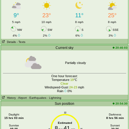
9°
23°
11°
25°
5 mph
10 mph
8 mph
8 mph
NW
SW
S
SSE
4%
2%
6%
3%
Details
- Texts
Current sky
20:46:03
Partially cloudy
One hour forecast:
Temperature
19
°C
Clear
Windspeed-Gust
24-23
mph
Rain
0%
History
- Airport
- Earthquakes
- Lightning
Sun position
20:54:30
12
Daylight
Darkness
15 hrs 03 min
8 hrs 56 min
Estimated
Sunrise
Sunset
8
41
05:35
20:36
6