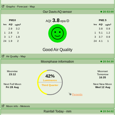
Graphs
- Forecast
- Map
Our Davis AQ sensor
20:53:00
3.8
PM10
PM2.5
AQI:
epa
hrs
AQI
hrs
AQI
3
3
ug/m
ug/m
2.9
3.2
3.8
0.9
1
2.8
3
1
5.1
1.2
3
1.7
1.8
3
3.7
0.9
24
1.9
2
24
4.1
1
Good Air Quality
Air Quality
- Map
Moonphase information
20:54:30
Moonrise
Moonset
23:12
Tomorrow
42%
16:35
Luminance
Next Full Moon
Next New Moon
Third Quarter
Fri 28 Aug
Wed 12 Aug
Perseids
Moon info
- Meteors
Rainfall Today - mm
20:54:02