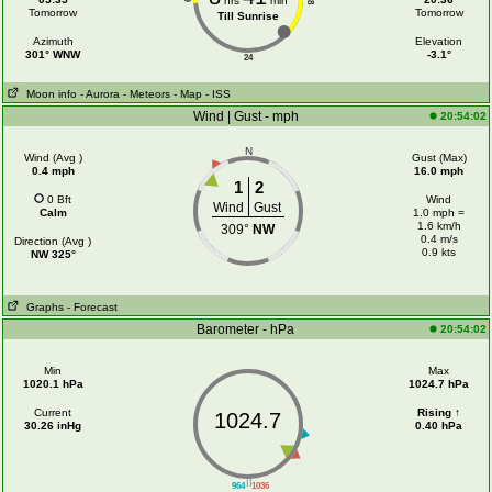
hrs
min
18
Tomorrow
Tomorrow
Till Sunrise
Azimuth
Elevation
301° WNW
-3.1°
24
Moon info
- Aurora
- Meteors
- Map
- ISS
Wind | Gust - mph
20:54:02
N
Wind (Avg )
Gust (Max)
0.4 mph
16.0 mph
1
2
0 Bft
Wind
Wind
Gust
Calm
1.0 mph =
1.6 km/h
309°
NW
0.4 m/s
Direction (Avg )
0.9 kts
NW 325°
Graphs
- Forecast
Barometer - hPa
20:54:02
Min
Max
1020.1 hPa
1024.7 hPa
Current
Rising ↑
1024.7
30.26 inHg
0.40 hPa
||
964
1036