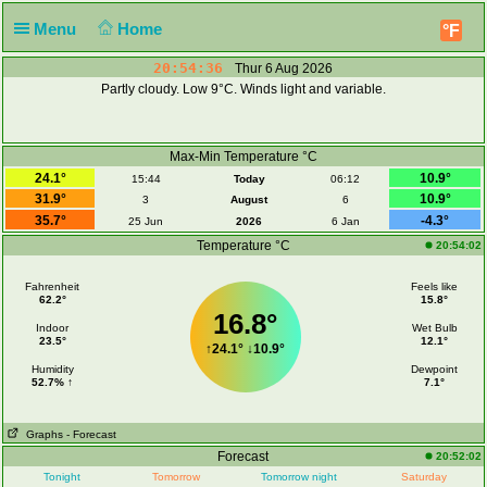
Menu
Home
°F
20:54:36
Thur 6 Aug 2026
Partly cloudy. Low 9°C. Winds light and variable.
Max-Min Temperature °C
24.1°
10.9°
15:44
Today
06:12
31.9°
10.9°
3
August
6
35.7°
-4.3°
25 Jun
2026
6 Jan
Temperature °C
20:54:02
Fahrenheit
Feels like
62.2°
15.8°
16.8°
Indoor
Wet Bulb
23.5°
12.1°
↑
24.1°
↓
10.9°
Humidity
Dewpoint
52.7% ↑
7.1°
Graphs
- Forecast
Forecast
20:52:02
Tonight
Tomorrow
Tomorrow night
Saturday