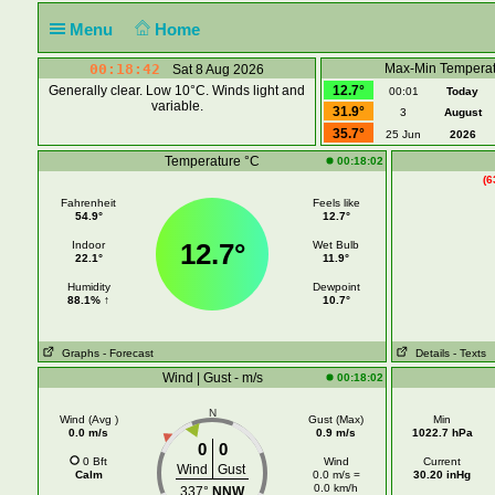
Menu
Home
00:18:43
Max-Min Temperat
Sat 8 Aug 2026
Generally clear. Low 10°C. Winds light and
12.7°
00:01
Today
variable.
31.9°
3
August
35.7°
25 Jun
2026
Temperature °C
00:18:02
(6
Fahrenheit
Feels like
54.9°
12.7°
12.7°
Indoor
Wet Bulb
22.1°
11.9°
Humidity
Dewpoint
88.1% ↑
10.7°
Graphs
- Forecast
Details
- Texts
Wind | Gust - m/s
00:18:02
N
Wind (Avg )
Gust (Max)
Min
0.0 m/s
0.9 m/s
1022.7 hPa
0
0
0 Bft
Wind
Current
Wind
Gust
Calm
0.0 m/s =
30.20 inHg
0.0 km/h
337°
NNW