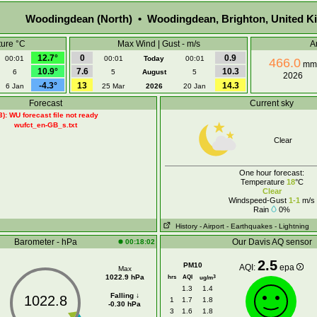
Woodingdean (North) • Woodingdean, Brighton, United 
ure °C
Max Wind | Gust - m/s
A
12.7°
0
0.9
00:01
00:01
Today
00:01
466.0
mm
10.9°
7.6
10.3
6
5
August
5
2026
-4.3°
13
14.3
6 Jan
25 Mar
2026
20 Jan
Forecast
Current sky
3): WU forecast file not ready
wufct_en-GB_s.txt
Clear
One hour forecast:
Temperature
18
°C
Clear
Windspeed-Gust
1-1
m/s
Rain
0%
History
- Airport
- Earthquakes
- Lightning
Barometer - hPa
Our Davis AQ sensor
00:18:02
2.5
PM10
AQI:
epa
Max
1022.9 hPa
hrs
AQI
3
ug/m
1.3
1.4
Falling ↓
1022.8
1
1.7
1.8
-0.30 hPa
3
1.6
1.8