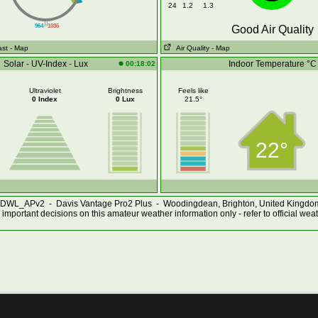
24
1.2
1.3
||
964
1036
Good Air Quality
ast
- Map
Air Quality
- Map
Solar - UV-Index - Lux
Indoor Temperature °C
00:18:02
Ultraviolet
Brightness
Feels like
0 Index
0 Lux
21.5°
22°
DWL_APv2 - Davis Vantage Pro2 Plus - Woodingdean, Brighton, United Kingd
important decisions on this amateur weather information only - refer to official wea