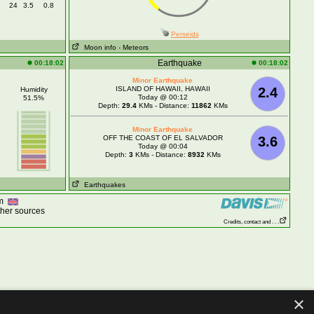
24
3.5
0.8
Perseids
Moon info
- Meteors
Earthquake
00:18:02
00:18:02
Minor Earthquake
ISLAND OF HAWAII, HAWAII
2.4
Humidity
Today @ 00:12
51.5%
Depth:
29.4
KMs - Distance:
11862
KMs
Minor Earthquake
OFF THE COAST OF EL SALVADOR
3.6
Today @ 00:04
Depth:
3
KMs - Distance:
8932
KMs
Earthquakes
om
ther sources
Credits, contact and . . .
×