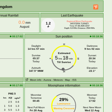
Kingdom
°F
nnual Rainfall
Last Earthquake
0.0
Regional Minor Earthquake
mm
1.2
WESTERN TURKEY
Time: 07-08-2026 23:57
August
Depth: 6.6 KMs Distance: 2504 KMs
Sun position
00:17:02
00:18:36
12
Daylight
Darkness
14 hrs 57 min
9 hrs 02 min
Estimated
Sunrise
Sunset
5
18
05:37
20:34
hrs
min
18
6
Today
Today
Till Sunrise
Azimuth
Elevation
347.5° NNW
-22.1°
24
Moon info
- Aurora
- Meteors
- Map
- ISS
Moonphase information
00:17:00
00:18:36
PM2.5
Moonrise
Moonset
hrs
AQI
Tomorrow
Today
3
ug/m
29%
00:45
17:52
2.5
0.6
Luminance
1
5.6
1.3
Next Full Moon
Next New Moon
Waning Crescent
3
5.5
1.3
Fri 28 Aug
Wed 12 Aug