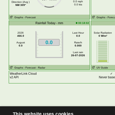
0.0 mph
Direction (Avg )
0.0 kts
NW 309°
Graphs
- Forecast
Graphs
- Forec
Rainfall Today - mm
00:18:02
2026
Last Hour
Solar Radiation
466.0
0.0
0 W/m²
0.0
August
Rate/h
0.0
0.000
Last rain
26-07-2026
Graphs
- Forecast
- Radar
UV Guide
WeatherLink Cloud
✓
v2 API
Never base 
This website uses cookies