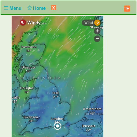
X
Menu
Home
°F