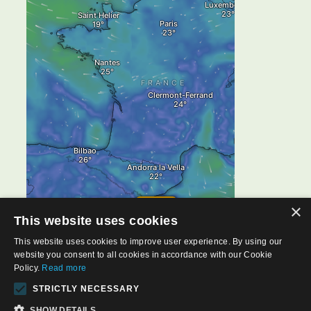
×
This website uses cookies
This website uses cookies to improve user experience. By using our
website you consent to all cookies in accordance with our Cookie
Policy.
Read more
STRICTLY NECESSARY
SHOW DETAILS