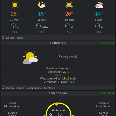
28°
15°
26°
14°
10 mph
11 mph
10 mph
8 mph
S
WNW
W
E
1%
3%
2%
6%
Details
- Texts
Current sky
11:14:03
Partially cloudy
One hour forecast:
Temperature
20
°C
Clear
Windspeed-Gust
12-13
mph
UVI forecast
7
Rain
0%
History
- Airport
- Earthquakes
- Lightning
Sun position
11:18:00
12
Daylight
Darkness
14 hrs 54 min
9 hrs 05 min
Estimated
Sunrise
Sunset
9
14
05:40
20:32
6