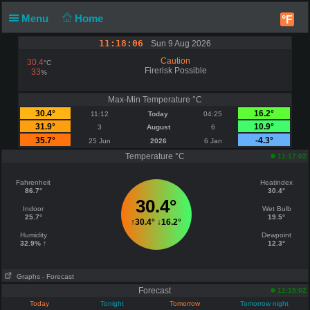
Menu
Home
°F
11:18:06
Sun 9 Aug 2026
Caution
30.4
°C
Firerisk Possible
33
%
Max-Min Temperature °C
30.4°
16.2°
11:12
Today
04:25
31.9°
10.9°
3
August
6
35.7°
-4.3°
25 Jun
2026
6 Jan
Temperature °C
11:17:02
Fahrenheit
Heatindex
86.7°
30.4°
30.4°
Indoor
Wet Bulb
25.7°
19.5°
↑
30.4°
↓
16.2°
Humidity
Dewpoint
32.9% ↑
12.3°
Graphs
- Forecast
Forecast
11:15:02
Today
Tonight
Tomorrow
Tomorrow night