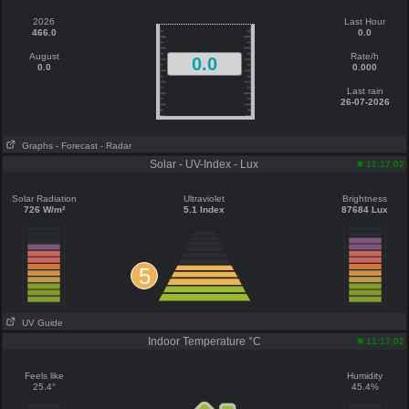
2026
Last Hour
466.0
0.0
August
Rate/h
0.0
0.0
0.000
Last rain
26-07-2026
Graphs
- Forecast
- Radar
Solar - UV-Index - Lux
11:17:02
Solar Radiation
Ultraviolet
Brightness
726 W/m²
5.1 Index
87684 Lux
5
UV Guide
Indoor Temperature °C
11:17:02
Feels like
Humidity
25.4°
45.4%