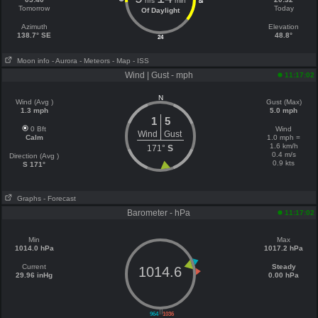
hrs
min
18
Tomorrow
Today
Of Daylight
Azimuth
Elevation
138.7° SE
48.8°
24
Moon info
- Aurora
- Meteors
- Map
- ISS
Wind | Gust - mph
11:17:02
N
Wind (Avg )
Gust (Max)
1.3 mph
5.0 mph
1
5
0 Bft
Wind
Wind
Gust
Calm
1.0 mph =
1.6 km/h
171°
S
0.4 m/s
Direction (Avg )
0.9 kts
S 171°
Graphs
- Forecast
Barometer - hPa
11:17:02
Min
Max
1014.0 hPa
1017.2 hPa
Current
Steady
1014.6
29.96 inHg
0.00 hPa
||
964
1036