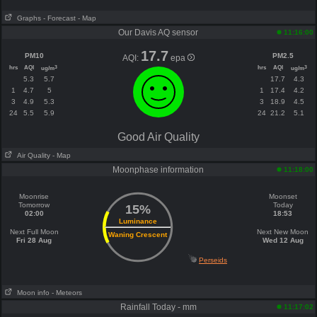
Graphs
- Forecast
- Map
Our Davis AQ sensor
11:16:00
17.7
PM10
PM2.5
AQI:
epa
hrs
AQI
hrs
AQI
3
3
ug/m
ug/m
5.3
5.7
17.7
4.3
1
4.7
5
1
17.4
4.2
3
4.9
5.3
3
18.9
4.5
24
5.5
5.9
24
21.2
5.1
Good Air Quality
Air Quality
- Map
Moonphase information
11:18:00
Moonrise
Moonset
Tomorrow
Today
15%
02:00
18:53
Luminance
Next Full Moon
Next New Moon
Waning Crescent
Fri 28 Aug
Wed 12 Aug
Perseids
Moon info
- Meteors
Rainfall Today - mm
11:17:02